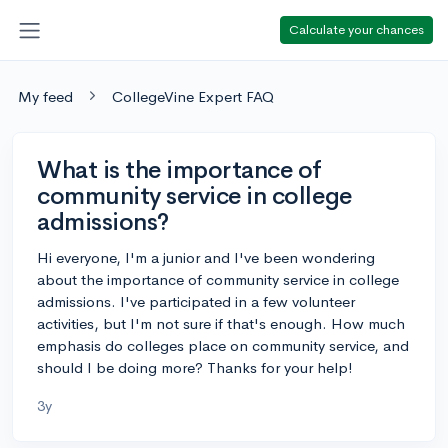
Calculate your chances
My feed
CollegeVine Expert FAQ
What is the importance of
community service in college
admissions?
Hi everyone, I'm a junior and I've been wondering
about the importance of community service in college
admissions. I've participated in a few volunteer
activities, but I'm not sure if that's enough. How much
emphasis do colleges place on community service, and
should I be doing more? Thanks for your help!
3y