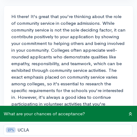
Hi there! It's great that you're thinking about the role
of community service in college admissions. While
community service is not the sole deciding factor, it can
contribute positively to your application by showing
your commitment to helping others and being involved
in your community. Colleges often appreciate well-
rounded applicants who demonstrate qualities like
empathy, responsibility, and teamwork, which can be
exhibited through community service activities. The
exact emphasis placed on community service varies
among colleges, so it's essential to research the
specific requirements for the schools you're interested
in. However, it's always a good idea to continue
participating in volunteer activities that you're
genuinely passionate about, rather than just doing it to
What are your chances of acceptance?
boost your application. Remember, quality over
quantity is key. Make sure to balance your community
UCLA
27%
service with other aspects of your application, such as