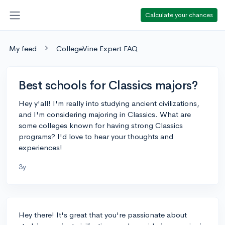
Calculate your chances
My feed
CollegeVine Expert FAQ
Best schools for Classics majors?
Hey y'all! I'm really into studying ancient civilizations,
and I'm considering majoring in Classics. What are
some colleges known for having strong Classics
programs? I'd love to hear your thoughts and
experiences!
3y
Hey there! It's great that you're passionate about