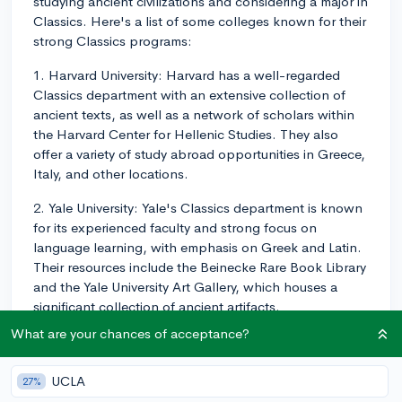
studying ancient civilizations and considering a major in
Classics. Here's a list of some colleges known for their
strong Classics programs:
1. Harvard University: Harvard has a well-regarded
Classics department with an extensive collection of
ancient texts, as well as a network of scholars within
the Harvard Center for Hellenic Studies. They also
offer a variety of study abroad opportunities in Greece,
Italy, and other locations.
2. Yale University: Yale's Classics department is known
for its experienced faculty and strong focus on
language learning, with emphasis on Greek and Latin.
Their resources include the Beinecke Rare Book Library
and the Yale University Art Gallery, which houses a
significant collection of ancient artifacts.
What are your chances of acceptance?
3. Princeton University: Princeton offers a
comprehensive Classics program with multiple tracks,
including Classical Philosophy, Classical Literature, and
UCLA
27%
Classical Languages. Their resources include the