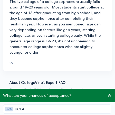
The typical age of a college sophomore usually falls
around 19-20 years old. Most students start college at
the age of 18 after graduating from high school, and
they become sophomores after completing their
freshman year. However, as you mentioned, age can
vary depending on factors like gap years, starting
college late, or even starting college early. While the
general age range is 19-20, it's not uncommon to
encounter college sophomores who are slightly
younger or older.
3y
About CollegeVine’s Expert FAQ
CollegeVine’s Q&A seeks to offer informed
perspectives on commonly asked admissions
What are your chances of acceptance?
questions. Every answer is refined and validated by our
team of admissions experts to ensure it resonates with
UCLA
27%
trusted knowledge in the field.