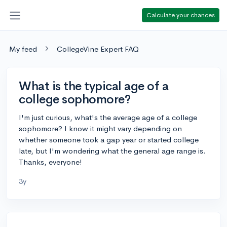
Calculate your chances
My feed
CollegeVine Expert FAQ
What is the typical age of a
college sophomore?
I'm just curious, what's the average age of a college
sophomore? I know it might vary depending on
whether someone took a gap year or started college
late, but I'm wondering what the general age range is.
Thanks, everyone!
3y