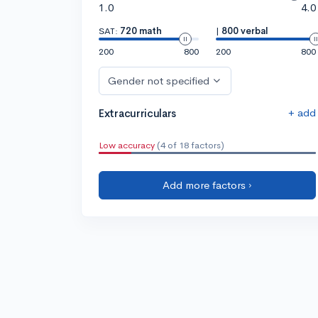
1.0
4.0
SAT:
720 math
|
800 verbal
200
800
200
800
Gender not specified
+ add
Extracurriculars
Low accuracy
(4 of 18 factors)
Add more factors ›