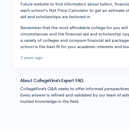
Future website to find information about tuition, financi
each school's Net Price Calculator to get an estimate o
aid and scholarships are factored in.
Remember that the most affordable college for you will
circumstances and the financial aid and scholarship opp
a variety of colleges and compare financial aid packag
school is the best fit for your academic interests and bu
2 years ago
About CollegeVine’s Expert FAQ
CollegeVine’s Q&A seeks to offer informed perspective
Every answer is refined and validated by our team of adm
trusted knowledge in the field.