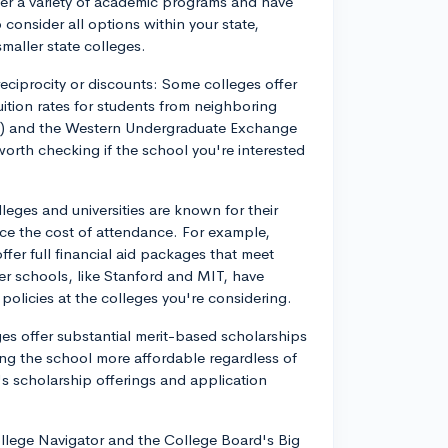
fer a variety of academic programs and have
o consider all options within your state,
smaller state colleges.
 reciprocity or discounts: Some colleges offer
uition rates for students from neighboring
) and the Western Undergraduate Exchange
orth checking if the school you're interested
leges and universities are known for their
duce the cost of attendance. For example,
fer full financial aid packages that meet
r schools, like Stanford and MIT, have
 policies at the colleges you're considering.
es offer substantial merit-based scholarships
ng the school more affordable regardless of
n's scholarship offerings and application
ollege Navigator and the College Board's Big