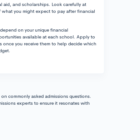
al aid, and scholarships. Look carefully at
f what you might expect to pay after financial
 depend on your unique financial
ortunities available at each school. Apply to
es once you receive them to help decide which
dget.
s on commonly asked admissions questions.
issions experts to ensure it resonates with