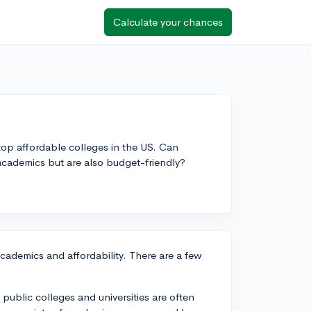
Calculate your chances
f top affordable colleges in the US. Can
ademics but are also budget-friendly?
academics and affordability. There are a few
e public colleges and universities are often