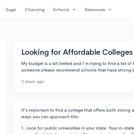
expand_more
expand_more
Sage
Chancing
Schools
Resources
Looking for Affordable Colleges
My budget is a bit limited and I'm trying to find a list o
someone please recommend schools that have strong ac
2 years ago
It's important to find a college that offers both strong 
ways you can approach this:
1. Look for public universities in your state: Your in-stat