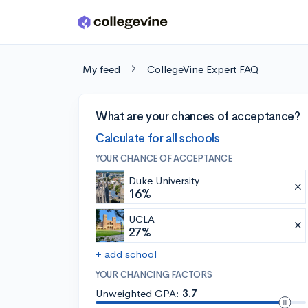
Skip to main content
My feed
CollegeVine Expert FAQ
What are your chances of acceptance?
Calculate for all schools
YOUR CHANCE OF ACCEPTANCE
Duke University
16%
UCLA
27%
+ add school
YOUR CHANCING FACTORS
Unweighted GPA:
3.7