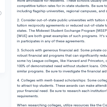
more affordable for residents. These schools usually of
competitive tuition rates for in-state students. Be sure t
including flagship universities, regional campuses, and 
2. Consider out-of-state public universities with tuition
tuition reciprocity agreements or reduced out-of-state t
states. The Midwest Student Exchange Program (MSEP
(WUE) are both great examples of such programs. It's w
in participates in any of these agreements.
3. Schools with generous financial aid: Some private col
robust financial aid programs that can significantly re
some Ivy League colleges, like Harvard and Princeton, of
100% of demonstrated need without student loans. Othe
similar programs. Be sure to investigate the financial aid
4. Colleges with merit-based scholarships: Some colleg
to attract top students. These awards can make attendi
your financial need. Be sure to research each institutio
requirements.
When researching colleges, utilize resources like the C