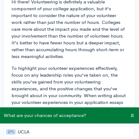
Hi there! Volunteering is definitely a valuable
component of your college application, but it's
important to consider the nature of your volunteer
work rather than just the number of hours. Colleges
care more about the impact you made and the level of
your involvement than the number of volunteer hours.
It's better to have fewer hours but a deeper impact,
rather than accumulating hours through short-term or
less meaningful activities.
To highlight your volunteer experiences effectively,
focus on any leadership roles you've taken on, the
skills you've gained from your volunteering
experiences, and the positive changes that you've
brought about in your community. When writing about
your volunteer experiences in your application essays
or listing them in your extracurricular activities section,
What are your chances of acceptance?
make sure you emphasize these aspects.
Colleges look for well-rounded individuals who are
UCLA
27%
engaged in their communities and demonstrate a