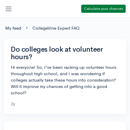
Calculate your chances
My feed
CollegeVine Expert FAQ
Do colleges look at volunteer
hours?
Hi everyone! So, I've been racking up volunteer hours
throughout high school, and I was wondering if
colleges actually take these hours into consideration?
Will it improve my chances of getting into a good
school?
2y