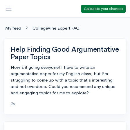
Calculate your chances
My feed
CollegeVine Expert FAQ
Help Finding Good Argumentative
Paper Topics
How's it going everyone! I have to write an
argumentative paper for my English class, but I'm
struggling to come up with a topic that's interesting
and not overdone. Could you recommend any unique
and engaging topics for me to explore?
2y