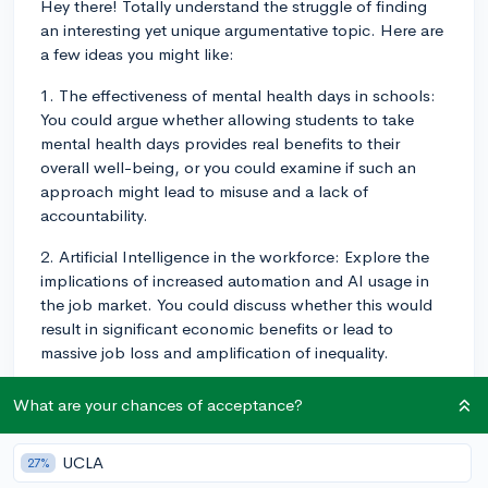
Hey there! Totally understand the struggle of finding
an interesting yet unique argumentative topic. Here are
a few ideas you might like:
1. The effectiveness of mental health days in schools:
You could argue whether allowing students to take
mental health days provides real benefits to their
overall well-being, or you could examine if such an
approach might lead to misuse and a lack of
accountability.
2. Artificial Intelligence in the workforce: Explore the
implications of increased automation and AI usage in
the job market. You could discuss whether this would
result in significant economic benefits or lead to
massive job loss and amplification of inequality.
3. Impact of social media on mental health: You could
What are your chances of acceptance?
dive into the way social media affects mental health,
for better or for worse, and debate whether regulating
UCLA
27%
social media usage (e.g., time limits, content