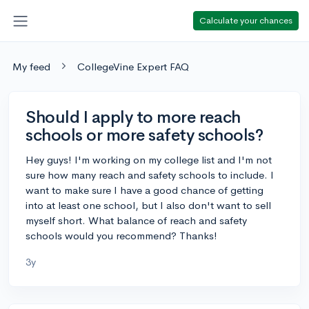
Calculate your chances
My feed
CollegeVine Expert FAQ
Should I apply to more reach
schools or more safety schools?
Hey guys! I'm working on my college list and I'm not
sure how many reach and safety schools to include. I
want to make sure I have a good chance of getting
into at least one school, but I also don't want to sell
myself short. What balance of reach and safety
schools would you recommend? Thanks!
3y