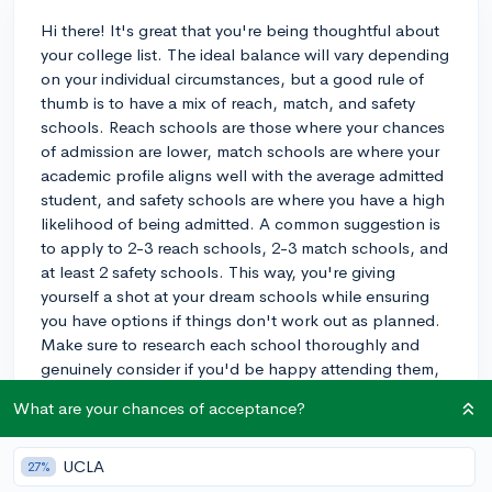
Hi there! It's great that you're being thoughtful about
your college list. The ideal balance will vary depending
on your individual circumstances, but a good rule of
thumb is to have a mix of reach, match, and safety
schools. Reach schools are those where your chances
of admission are lower, match schools are where your
academic profile aligns well with the average admitted
student, and safety schools are where you have a high
likelihood of being admitted. A common suggestion is
to apply to 2-3 reach schools, 2-3 match schools, and
at least 2 safety schools. This way, you're giving
yourself a shot at your dream schools while ensuring
you have options if things don't work out as planned.
Make sure to research each school thoroughly and
genuinely consider if you'd be happy attending them,
even your safety schools. Ultimately, it's important to
What are your chances of acceptance?
remember that the college you attend does not define
your success; it's what you make of the experience that
counts. Best of luck with your applications!
UCLA
27%