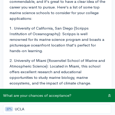
commendable, and it's great to have a clear idea of the
career you want to pursue. Here's a list of some top
marine science schools to consider for your college
applications:
1. University of California, San Diego (Scripps
Institution of Oceanography): Scripps is well
renowned for its marine science program and boasts a
picturesque oceanfront location that's perfect for
hands-on learning.
2. University of Miami (Rosenstiel School of Marine and
Atmospheric Science): Located in Miami, this school
offers excellent research and educational
opportunities to study marine biology, marine
ecosystems, and the impact of climate change.
3. Stanford University (Hopkins Marine Station):
What are your chances of acceptance?
Stanford's Hopkins Marine Station is one of the oldest
marine lab facilities in the United States. It serves as
UCLA
27%
their marine science branch, offering research