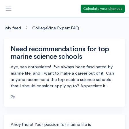
Calculate your chances
My feed
CollegeVine Expert FAQ
Need recommendations for top
marine science schools
Aye, sea enthusiasts! I've always been fascinated by
marine life, and I want to make a career out of it. Can
anyone recommend the top marine science schools
that I should consider applying to? Appreciate it!
2y
Ahoy there! Your passion for marine life is