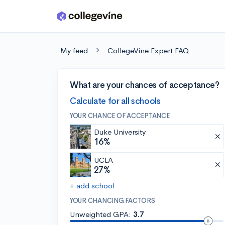
Skip to main content
My feed
CollegeVine Expert FAQ
What are your chances of acceptance?
Calculate for all schools
YOUR CHANCE OF ACCEPTANCE
Duke University
16%
UCLA
27%
+ add school
YOUR CHANCING FACTORS
Unweighted GPA:
3.7