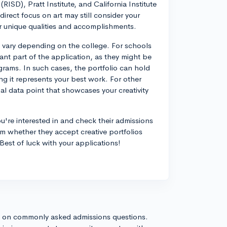
SD), Pratt Institute, and California Institute
irect focus on art may still consider your
r unique qualities and accomplishments.
n vary depending on the college. For schools
cant part of the application, as they might be
grams. In such cases, the portfolio can hold
ng it represents your best work. For other
al data point that showcases your creativity
u're interested in and check their admissions
rm whether they accept creative portfolios
est of luck with your applications!
s on commonly asked admissions questions.