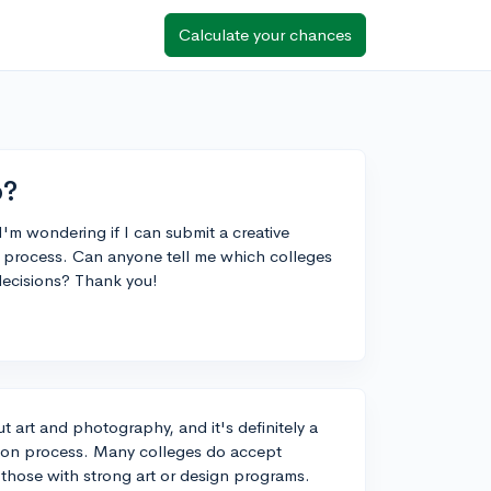
Calculate your chances
o?
I'm wondering if I can submit a creative
n process. Can anyone tell me which colleges
decisions? Thank you!
t art and photography, and it's definitely a
tion process. Many colleges do accept
y those with strong art or design programs.