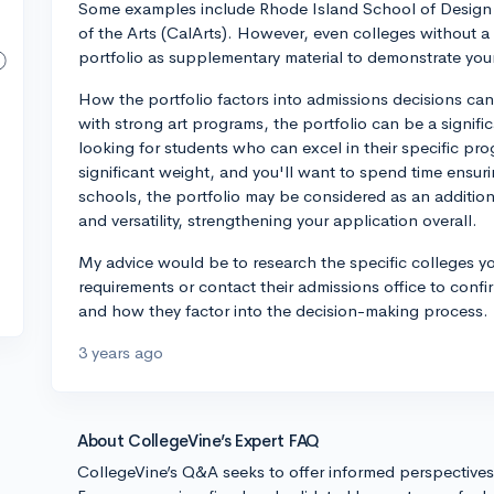
Some examples include Rhode Island School of Design (RI
of the Arts (CalArts). However, even colleges without a d
portfolio as supplementary material to demonstrate you
How the portfolio factors into admissions decisions ca
with strong art programs, the portfolio can be a signifi
looking for students who can excel in their specific pro
significant weight, and you'll want to spend time ensuri
schools, the portfolio may be considered as an addition
and versatility, strengthening your application overall.
My advice would be to research the specific colleges yo
requirements or contact their admissions office to confi
and how they factor into the decision-making process. B
3 years ago
About CollegeVine’s Expert FAQ
CollegeVine’s Q&A seeks to offer informed perspective