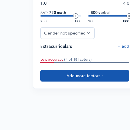
1.0
4.0
SAT:
720 math
|
800 verbal
200
800
200
800
Gender not specified
+ add
Extracurriculars
Low accuracy
(4 of 18 factors)
Add more factors ›