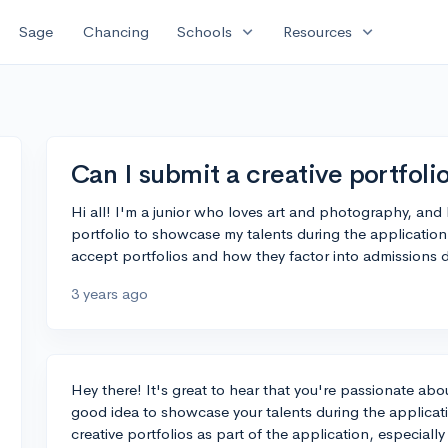
expand_more
expand_more
Sage
Chancing
Schools
Resources
Can I submit a creative portfoli
Hi all! I'm a junior who loves art and photography, and 
portfolio to showcase my talents during the applicatio
accept portfolios and how they factor into admissions 
3 years ago
Hey there! It's great to hear that you're passionate abou
good idea to showcase your talents during the applica
creative portfolios as part of the application, especiall