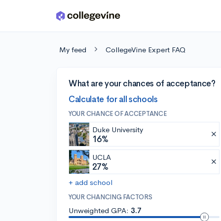
Skip to main content
My feed
CollegeVine Expert FAQ
What are your chances of acceptance?
Calculate for all schools
YOUR CHANCE OF ACCEPTANCE
Duke University
16%
UCLA
27%
+ add school
YOUR CHANCING FACTORS
Unweighted GPA:
3.7