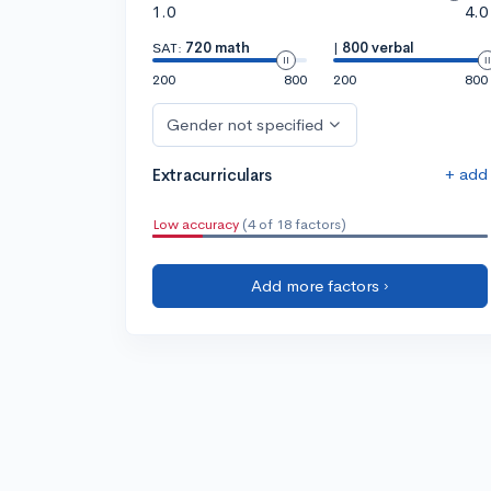
1.0
4.0
SAT:
720 math
|
800 verbal
200
800
200
800
Gender not specified
+ add
Extracurriculars
Low accuracy
(4 of 18 factors)
Add more factors ›