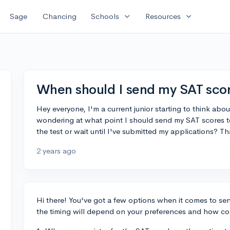
expand_more
expand_more
Sage
Chancing
Schools
Resources
When should I send my SAT scor
Hey everyone, I'm a current junior starting to think abo
wondering at what point I should send my SAT scores to 
the test or wait until I've submitted my applications? T
2 years ago
Hi there! You've got a few options when it comes to sen
the timing will depend on your preferences and how co