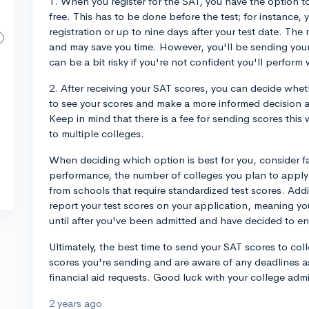
1. When you register for the SAT, you have the option to
free. This has to be done before the test; for instance,
registration or up to nine days after your test date. The 
and may save you time. However, you'll be sending you
can be a bit risky if you're not confident you'll perform 
2. After receiving your SAT scores, you can decide whet
to see your scores and make a more informed decision 
Keep in mind that there is a fee for sending scores this
to multiple colleges.
When deciding which option is best for you, consider fa
performance, the number of colleges you plan to apply 
from schools that require standardized test scores. Addi
report your test scores on your application, meaning yo
until after you've been admitted and have decided to en
Ultimately, the best time to send your SAT scores to col
scores you're sending and are aware of any deadlines a
financial aid requests. Good luck with your college adm
2 years ago