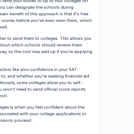
 send your scores to up to four colleges for
 you can designate the schools during
main benefit of this approach is that it's free
r scores before you've even seen them, which
well.
her to send them to colleges. This allows you
about which schools should receive them.
 way, so the cost may add up if you're applying
ctors like your confidence in your SAT
to, and whether you're seeking financial aid
tionally, some colleges allow you to self-
u won't need to send official score reports
roll.
leges is when you feel confident about the
ssociated with your college applications or
issions process!