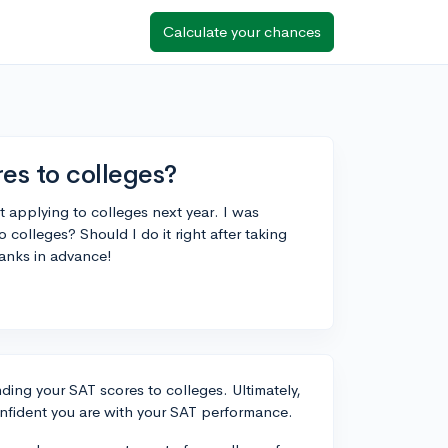
Calculate your chances
es to colleges?
ut applying to colleges next year. I was
colleges? Should I do it right after taking
hanks in advance!
ding your SAT scores to colleges. Ultimately,
nfident you are with your SAT performance.