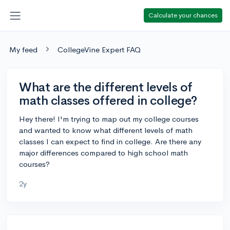
Calculate your chances
My feed
CollegeVine Expert FAQ
What are the different levels of
math classes offered in college?
Hey there! I'm trying to map out my college courses
and wanted to know what different levels of math
classes I can expect to find in college. Are there any
major differences compared to high school math
courses?
2y