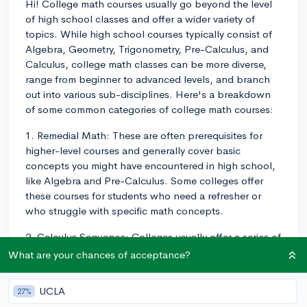
Hi! College math courses usually go beyond the level
of high school classes and offer a wider variety of
topics. While high school courses typically consist of
Algebra, Geometry, Trigonometry, Pre-Calculus, and
Calculus, college math classes can be more diverse,
range from beginner to advanced levels, and branch
out into various sub-disciplines. Here's a breakdown
of some common categories of college math courses:
1. Remedial Math: These are often prerequisites for
higher-level courses and generally cover basic
concepts you might have encountered in high school,
like Algebra and Pre-Calculus. Some colleges offer
these courses for students who need a refresher or
who struggle with specific math concepts.
2. Calculus Sequence: Colleges usually offer a series of
Calculus courses, starting with Single-Variable
What are your chances of acceptance?
Calculus (Calculus I and II), then moving onto
Multivariable Calculus (Calculus III). Sometimes, these
UCLA
27%
sequences are tailored to specific majors, like life