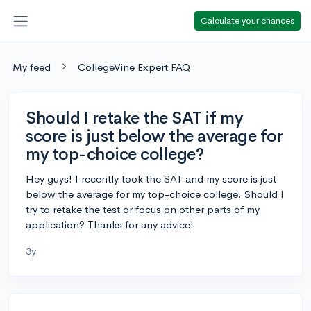
Calculate your chances
My feed
CollegeVine Expert FAQ
Should I retake the SAT if my
score is just below the average for
my top-choice college?
Hey guys! I recently took the SAT and my score is just
below the average for my top-choice college. Should I
try to retake the test or focus on other parts of my
application? Thanks for any advice!
3y