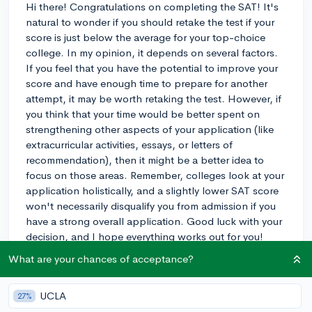
Hi there! Congratulations on completing the SAT! It's
natural to wonder if you should retake the test if your
score is just below the average for your top-choice
college. In my opinion, it depends on several factors.
If you feel that you have the potential to improve your
score and have enough time to prepare for another
attempt, it may be worth retaking the test. However, if
you think that your time would be better spent on
strengthening other aspects of your application (like
extracurricular activities, essays, or letters of
recommendation), then it might be a better idea to
focus on those areas. Remember, colleges look at your
application holistically, and a slightly lower SAT score
won't necessarily disqualify you from admission if you
have a strong overall application. Good luck with your
decision, and I hope everything works out for you!
What are your chances of acceptance?
3y
UCLA
27%