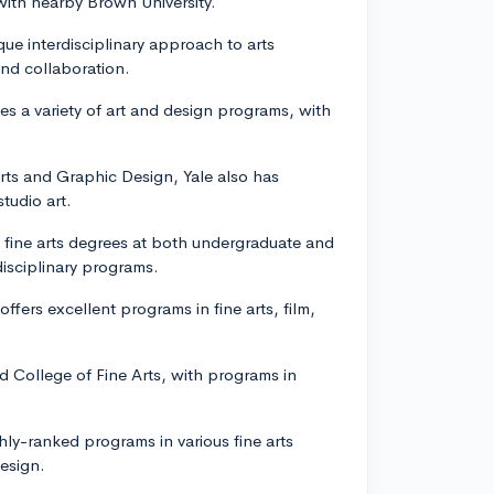
with nearby Brown University.
ique interdisciplinary approach to arts
and collaboration.
s a variety of art and design programs, with
.
Arts and Graphic Design, Yale also has
tudio art.
rs fine arts degrees at both undergraduate and
disciplinary programs.
ffers excellent programs in fine arts, film,
d College of Fine Arts, with programs in
hly-ranked programs in various fine arts
design.