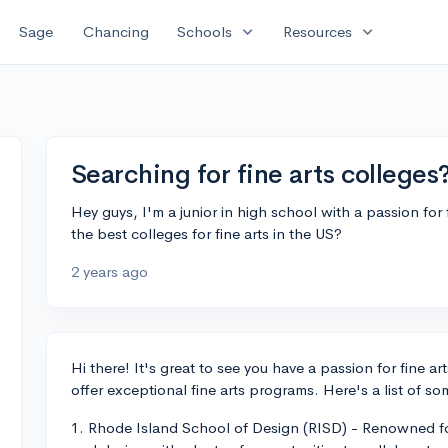
expand_more
expand_more
Sage
Chancing
Schools
Resources
Searching for fine arts colleges
Hey guys, I'm a junior in high school with a passion f
the best colleges for fine arts in the US?
2 years ago
Hi there! It's great to see you have a passion for fine a
offer exceptional fine arts programs. Here's a list of so
1. Rhode Island School of Design (RISD) - Renowned for 