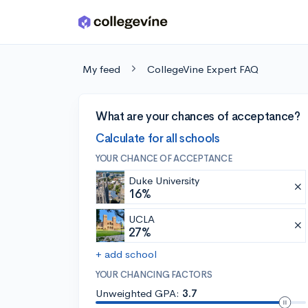
Skip to main content
My feed
CollegeVine Expert FAQ
What are your chances of acceptance?
Calculate for all schools
YOUR CHANCE OF ACCEPTANCE
Duke University
16%
UCLA
27%
+ add school
YOUR CHANCING FACTORS
Unweighted GPA:
3.7