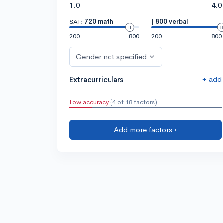
1.0
4.0
SAT:
720 math
|
800 verbal
200
800
200
800
Gender not specified
+ add
Extracurriculars
Low accuracy
(4 of 18 factors)
Add more factors ›