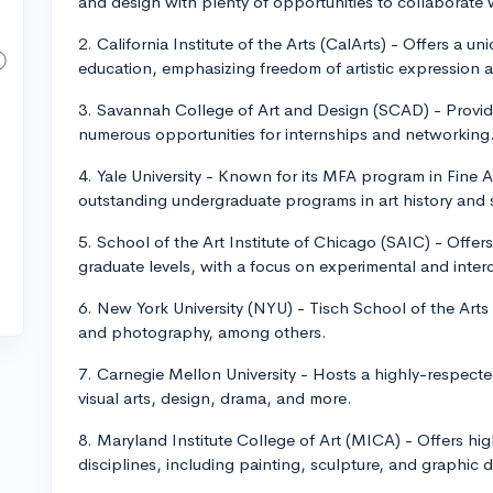
and design with plenty of opportunities to collaborate 
2. California Institute of the Arts (CalArts) - Offers a un
education, emphasizing freedom of artistic expression 
3. Savannah College of Art and Design (SCAD) - Provide
numerous opportunities for internships and networking
4. Yale University - Known for its MFA program in Fine 
outstanding undergraduate programs in art history and s
5. School of the Art Institute of Chicago (SAIC) - Offe
graduate levels, with a focus on experimental and inter
6. New York University (NYU) - Tisch School of the Arts o
and photography, among others.
7. Carnegie Mellon University - Hosts a highly-respecte
visual arts, design, drama, and more.
8. Maryland Institute College of Art (MICA) - Offers hig
disciplines, including painting, sculpture, and graphic 