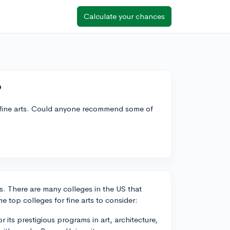
Calculate your chances
?
or fine arts. Could anyone recommend some of
rts. There are many colleges in the US that
me top colleges for fine arts to consider:
its prestigious programs in art, architecture,