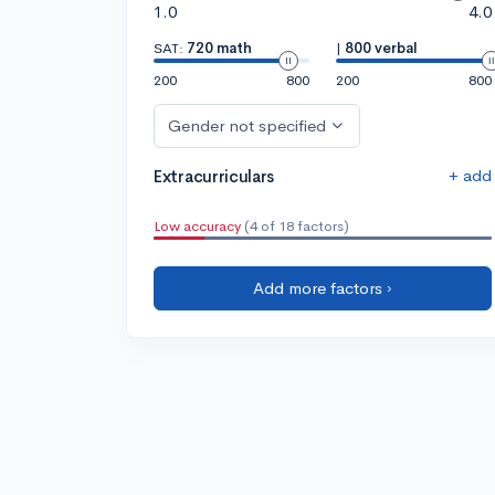
1.0
4.0
SAT:
720 math
|
800 verbal
200
800
200
800
Gender not specified
+ add
Extracurriculars
Low accuracy
(4 of 18 factors)
Add more factors ›