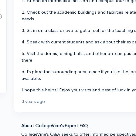
1. Attend an information session and campus tour to get
2. Check out the academic buildings and facilities relate
needs.
3. Sit in on a class or two to get a feel for the teachin
4. Speak with current students and ask about their expe
5. Visit the dorms, dining halls, and other on-campus am
there.
6. Explore the surrounding area to see if you like the lo
available.
I hope this helps! Enjoy your visits and best of luck in y
3 years ago
About CollegeVine’s Expert FAQ
CollegeVine’s Q&A seeks to offer informed perspective