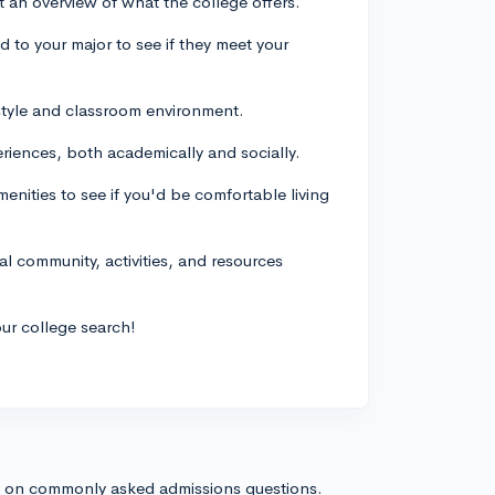
 an overview of what the college offers.
d to your major to see if they meet your
g style and classroom environment.
riences, both academically and socially.
enities to see if you'd be comfortable living
cal community, activities, and resources
our college search!
s on commonly asked admissions questions.