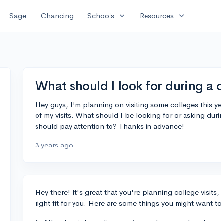
expand_more
expand_more
Sage
Chancing
Schools
Resources
What should I look for during a c
Hey guys, I'm planning on visiting some colleges this ye
of my visits. What should I be looking for or asking durin
should pay attention to? Thanks in advance!
3 years ago
Hey there! It's great that you're planning college visits,
right fit for you. Here are some things you might want to