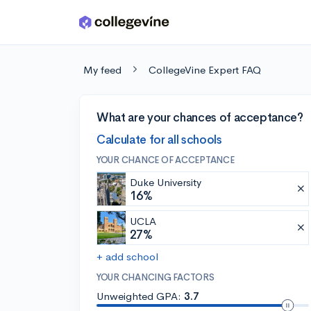
Skip to main content
My feed
CollegeVine Expert FAQ
What are your chances of acceptance?
Calculate for all schools
YOUR CHANCE OF ACCEPTANCE
Duke University
16%
UCLA
27%
+ add school
YOUR CHANCING FACTORS
Unweighted GPA:
3.7