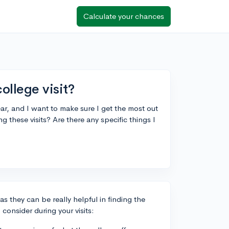
Calculate your chances
ollege visit?
ar, and I want to make sure I get the most out
g these visits? Are there any specific things I
 as they can be really helpful in finding the
 consider during your visits: