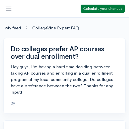
Calculate your chances
My feed
CollegeVine Expert FAQ
Do colleges prefer AP courses
over dual enrollment?
Hey guys, I'm having a hard time deciding between
taking AP courses and enrolling in a dual enrollment
program at my local community college. Do colleges
have a preference between the two? Thanks for any
input!
3y