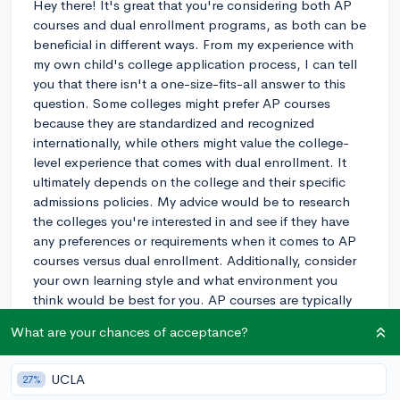
Hey there! It's great that you're considering both AP
courses and dual enrollment programs, as both can be
beneficial in different ways. From my experience with
my own child's college application process, I can tell
you that there isn't a one-size-fits-all answer to this
question. Some colleges might prefer AP courses
because they are standardized and recognized
internationally, while others might value the college-
level experience that comes with dual enrollment. It
ultimately depends on the college and their specific
admissions policies. My advice would be to research
the colleges you're interested in and see if they have
any preferences or requirements when it comes to AP
courses versus dual enrollment. Additionally, consider
your own learning style and what environment you
think would be best for you. AP courses are typically
taught in a high school setting, while dual enrollment
What are your chances of acceptance?
courses are held at a college or university, so the
atmosphere and expectations can be different. Good
luck with your decision, and remember, either choice
UCLA
27%
can be a great opportunity to challenge yourself