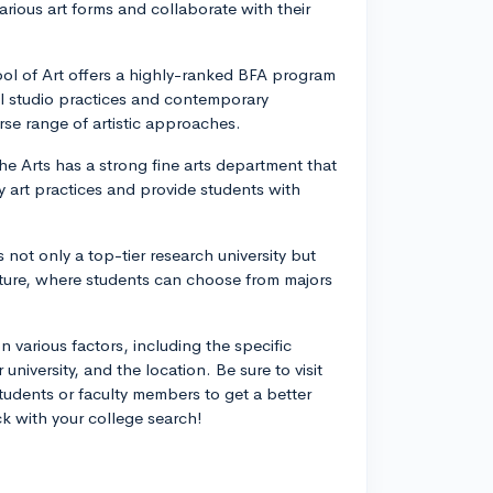
rious art forms and collaborate with their
ol of Art offers a highly-ranked BFA program
nal studio practices and contemporary
se range of artistic approaches.
e Arts has a strong fine arts department that
 art practices and provide students with
 not only a top-tier research university but
cture, where students can choose from majors
 various factors, including the specific
 university, and the location. Be sure to visit
students or faculty members to get a better
ck with your college search!