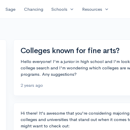
expand_more
expand_more
Sage
Chancing
Schools
Resources
Colleges known for fine arts?
Hello everyone! I'm a junior in high school and I'm lookin
college search and I'm wondering which colleges are we
programs. Any suggestions?
2 years ago
Hi there! It's awesome that you're considering majoring i
colleges and universities that stand out when it comes t
might want to check out: