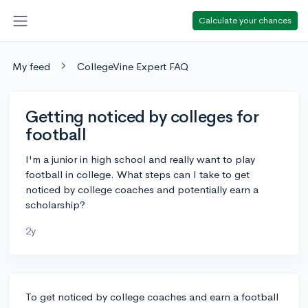
Calculate your chances
My feed
CollegeVine Expert FAQ
Getting noticed by colleges for
football
I'm a junior in high school and really want to play
football in college. What steps can I take to get
noticed by college coaches and potentially earn a
scholarship?
2y
To get noticed by college coaches and earn a football