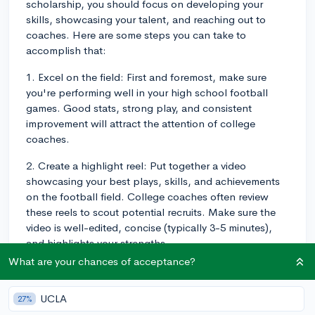
scholarship, you should focus on developing your
skills, showcasing your talent, and reaching out to
coaches. Here are some steps you can take to
accomplish that:
1. Excel on the field: First and foremost, make sure
you're performing well in your high school football
games. Good stats, strong play, and consistent
improvement will attract the attention of college
coaches.
2. Create a highlight reel: Put together a video
showcasing your best plays, skills, and achievements
on the football field. College coaches often review
these reels to scout potential recruits. Make sure the
video is well-edited, concise (typically 3-5 minutes),
and highlights your strengths.
What are your chances of acceptance?
3. Attend camps and combines: Participating in
football camps and combines can provide valuable
UCLA
27%
exposure to college coaches, helping you get noticed.