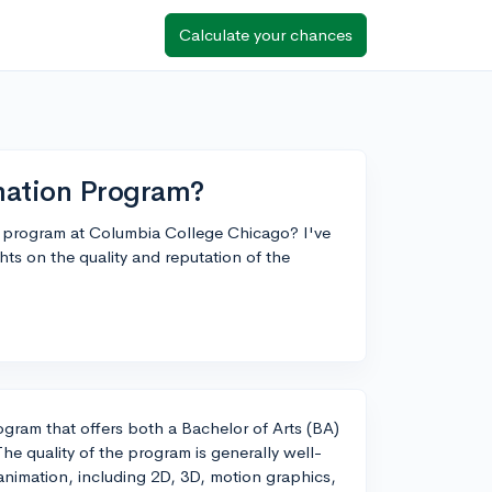
Calculate your chances
mation Program?
on program at Columbia College Chicago? I've
hts on the quality and reputation of the
gram that offers both a Bachelor of Arts (BA)
he quality of the program is generally well-
animation, including 2D, 3D, motion graphics,