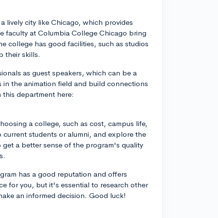
a lively city like Chicago, which provides
he faculty at Columbia College Chicago bring
e college has good facilities, such as studios
their skills.
sionals as guest speakers, which can be a
 in the animation field and build connections
n this department here:
choosing a college, such as cost, campus life,
 to current students or alumni, and explore the
get a better sense of the program's quality
s.
gram has a good reputation and offers
e for you, but it's essential to research other
 make an informed decision. Good luck!