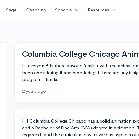
expand_more
expand_more
Sage
Chancing
Schools
Resources
Columbia College Chicago Ani
Hi everyone! Is there anyone familiar with the animati
been considering it and wondering if there are any insig
program. Thanks!
2 years ago
Hi! Columbia College Chicago has a solid animation pro
and a Bachelor of Fine Arts (BFA) degree in animation. T
regarded, and the curriculum covers various aspects of 