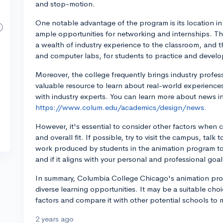
and stop-motion.
One notable advantage of the program is its location in 
ample opportunities for networking and internships. T
a wealth of industry experience to the classroom, and th
and computer labs, for students to practice and develop 
Moreover, the college frequently brings industry profes
valuable resource to learn about real-world experiences
with industry experts. You can learn more about news i
https://www.colum.edu/academics/design/news.
However, it's essential to consider other factors when 
and overall fit. If possible, try to visit the campus, talk
work produced by students in the animation program to 
and if it aligns with your personal and professional goal
In summary, Columbia College Chicago's animation pro
diverse learning opportunities. It may be a suitable choic
factors and compare it with other potential schools to
2 years ago