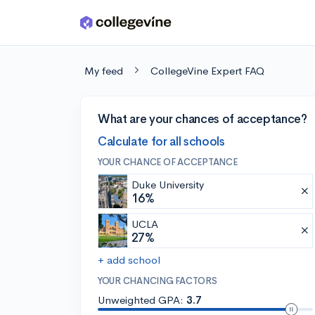
Skip to main content
My feed
CollegeVine Expert FAQ
What are your chances of acceptance?
Calculate for all schools
YOUR CHANCE OF ACCEPTANCE
Duke University
16%
UCLA
27%
+ add school
YOUR CHANCING FACTORS
Unweighted GPA:
3.7