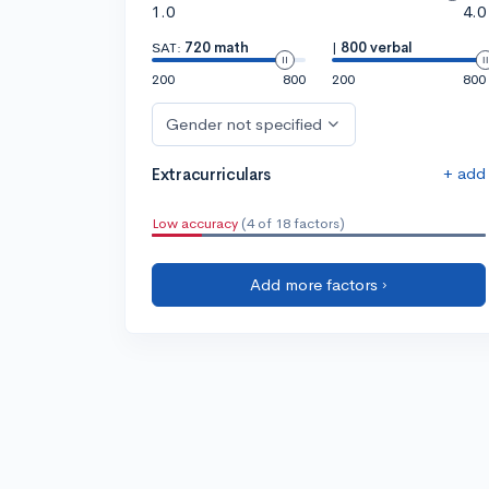
1.0
4.0
SAT:
720 math
|
800 verbal
200
800
200
800
Gender not specified
+ add
Extracurriculars
Low accuracy
(4 of 18 factors)
Add more factors ›