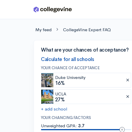
Skip to main content
My feed
CollegeVine Expert FAQ
What are your chances of acceptance?
Calculate for all schools
YOUR CHANCE OF ACCEPTANCE
Duke University
16%
UCLA
27%
+ add school
YOUR CHANCING FACTORS
Unweighted GPA:
3.7