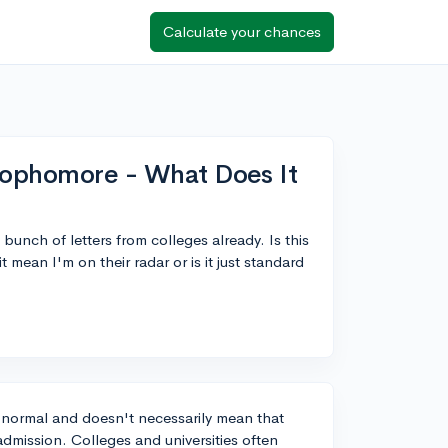
Calculate your chances
 Sophomore - What Does It
bunch of letters from colleges already. Is this
mean I'm on their radar or is it just standard
e normal and doesn't necessarily mean that
 admission. Colleges and universities often