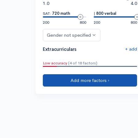
1.0
4.0
SAT:
720 math
|
800 verbal
200
800
200
800
Gender not specified
+ add
Extracurriculars
Low accuracy
(4 of 18 factors)
Add more factors ›