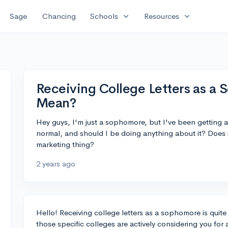
expand_more
expand_more
Sage
Chancing
Schools
Resources
Receiving College Letters as a
Mean?
Hey guys, I'm just a sophomore, but I've been getting a 
normal, and should I be doing anything about it? Does it 
marketing thing?
2 years ago
Hello! Receiving college letters as a sophomore is quit
those specific colleges are actively considering you for