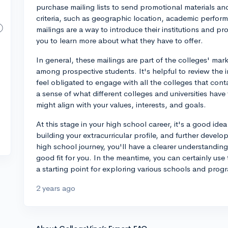
purchase mailing lists to send promotional materials an
criteria, such as geographic location, academic perform
mailings are a way to introduce their institutions and 
you to learn more about what they have to offer.
In general, these mailings are part of the colleges' market
among prospective students. It's helpful to review the 
feel obligated to engage with all the colleges that cont
a sense of what different colleges and universities hav
might align with your values, interests, and goals.
At this stage in your high school career, it's a good ide
building your extracurricular profile, and further develo
high school journey, you'll have a clearer understanding
good fit for you. In the meantime, you can certainly use
a starting point for exploring various schools and prog
2 years ago