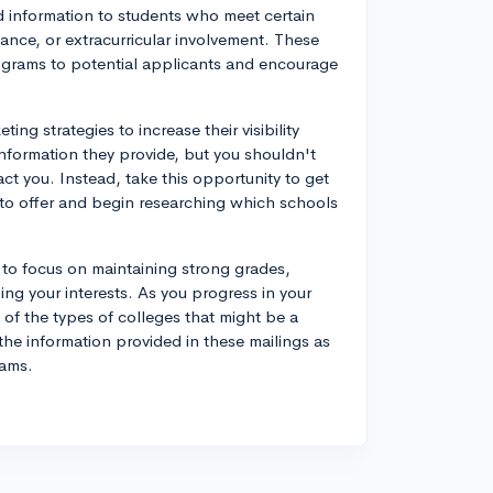
d information to students who meet certain
ance, or extracurricular involvement. These
programs to potential applicants and encourage
ing strategies to increase their visibility
information they provide, but you shouldn't
act you. Instead, take this opportunity to get
e to offer and begin researching which schools
a to focus on maintaining strong grades,
ping your interests. As you progress in your
 of the types of colleges that might be a
 the information provided in these mailings as
rams.