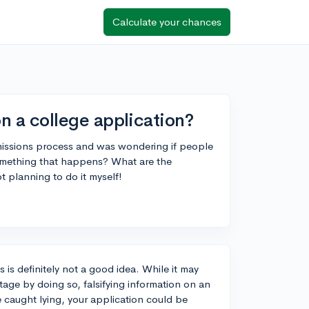
Calculate your chances
 on a college application?
missions process and was wondering if people
 something that happens? What are the
t planning to do it myself!
 is definitely not a good idea. While it may
age by doing so, falsifying information on an
e caught lying, your application could be