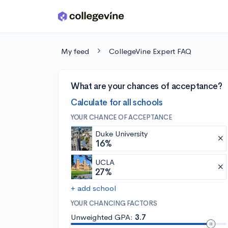
Skip to main content
My feed
CollegeVine Expert FAQ
What are your chances of acceptance?
Calculate for all schools
YOUR CHANCE OF ACCEPTANCE
Duke University
16%
UCLA
27%
+ add school
YOUR CHANCING FACTORS
Unweighted GPA:
3.7