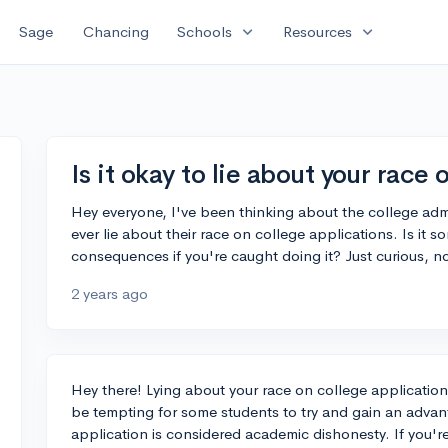
expand_more
expand_more
Sage
Chancing
Schools
Resources
Is it okay to lie about your race
Hey everyone, I've been thinking about the college ad
ever lie about their race on college applications. Is it
consequences if you're caught doing it? Just curious, no
2 years ago
Hey there! Lying about your race on college applications
be tempting for some students to try and gain an advant
application is considered academic dishonesty. If you'r