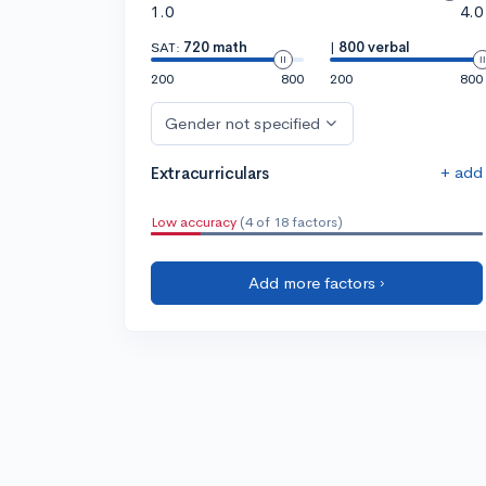
1.0
4.0
SAT:
720 math
|
800 verbal
200
800
200
800
Gender not specified
+ add
Extracurriculars
Low accuracy
(4 of 18 factors)
Add more factors ›