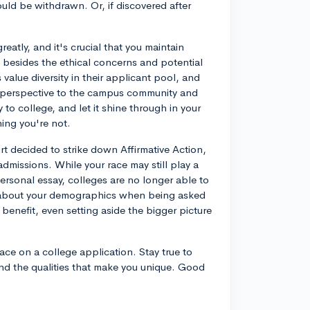
uld be withdrawn. Or, if discovered after
.
greatly, and it's crucial that you maintain
besides the ethical concerns and potential
alue diversity in their applicant pool, and
t perspective to the campus community and
to college, and let it shine through in your
hing you're not.
rt decided to strike down Affirmative Action,
missions. While your race may still play a
personal essay, colleges are no longer able to
g about your demographics when being asked
benefit, even setting aside the bigger picture
race on a college application. Stay true to
nd the qualities that make you unique. Good