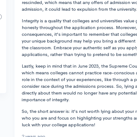
rescinded, which means that any offers of admission wo
admission, it could lead to expulsion from the university
Integrity is a quality that colleges and universities value 
honesty throughout the application process. Moreover, 
consequences, it's important to remember that colleges v
your unique background may help you bring a differen
the classroom. Embrace your authentic self as you apply 
applications, rather than trying to pretend to be somet
Lastly, keep in mind that in June 2023, the Supreme Cou
which means colleges cannot practice race-conscious ad
role in the context of your experiences, like through a 
consider race during the admissions process. So, lyin
directly about them would no longer have any potential 
importance of integrity.
So, the short answer is: it's not worth lying about your 
who you are and focus on highlighting your strengths a
luck with your college applications!
2 years ago