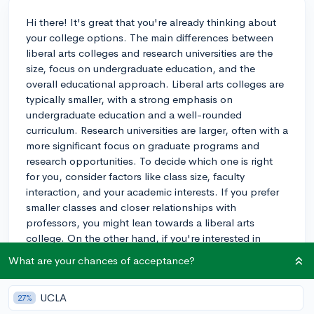
Hi there! It's great that you're already thinking about
your college options. The main differences between
liberal arts colleges and research universities are the
size, focus on undergraduate education, and the
overall educational approach. Liberal arts colleges are
typically smaller, with a strong emphasis on
undergraduate education and a well-rounded
curriculum. Research universities are larger, often with a
more significant focus on graduate programs and
research opportunities. To decide which one is right
for you, consider factors like class size, faculty
interaction, and your academic interests. If you prefer
smaller classes and closer relationships with
professors, you might lean towards a liberal arts
college. On the other hand, if you're interested in
research and a wide variety of majors, a research
What are your chances of acceptance?
university might be more suitable. Ultimately, it's
essential to visit the campuses and get a feel for the
UCLA
27%
environment to make the best decision for you. Best of