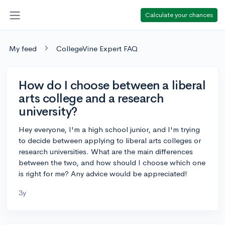
Calculate your chances
My feed
CollegeVine Expert FAQ
How do I choose between a liberal
arts college and a research
university?
Hey everyone, I'm a high school junior, and I'm trying
to decide between applying to liberal arts colleges or
research universities. What are the main differences
between the two, and how should I choose which one
is right for me? Any advice would be appreciated!
3y