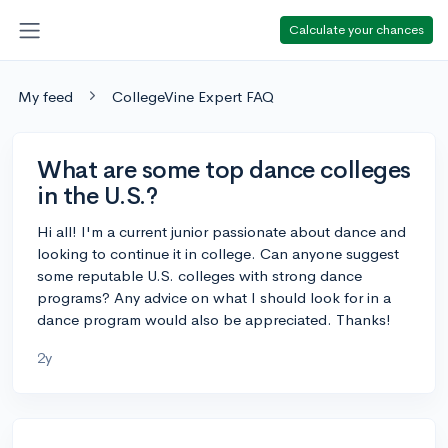
Calculate your chances
My feed
CollegeVine Expert FAQ
What are some top dance colleges
in the U.S.?
Hi all! I'm a current junior passionate about dance and
looking to continue it in college. Can anyone suggest
some reputable U.S. colleges with strong dance
programs? Any advice on what I should look for in a
dance program would also be appreciated. Thanks!
2y