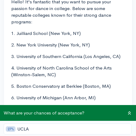
Hello! It's fantastic that you want to pursue your
passion for dance in college. Below are some
reputable colleges known for their strong dance
programs:
1. Juilliard School (New York, NY)
2. New York University (New York, NY)
3. University of Southern California (Los Angeles, CA)
4. University of North Carolina School of the Arts
(Winston-Salem, NC)
5. Boston Conservatory at Berklee (Boston, MA)
6. University of Michigan (Ann Arbor, MI)
7. California Institute of the Arts (Valencia, CA)
What are your chances of acceptance?
8. SUNY Purchase (Purchase, NY)
UCLA
27%
9. The Ohio State University (Columbus, OH)