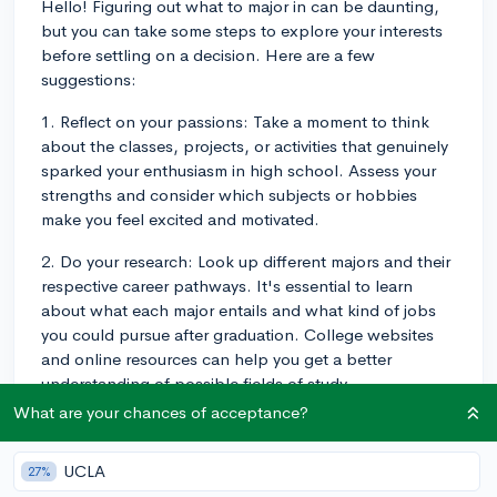
Hello! Figuring out what to major in can be daunting,
but you can take some steps to explore your interests
before settling on a decision. Here are a few
suggestions:
1. Reflect on your passions: Take a moment to think
about the classes, projects, or activities that genuinely
sparked your enthusiasm in high school. Assess your
strengths and consider which subjects or hobbies
make you feel excited and motivated.
2. Do your research: Look up different majors and their
respective career pathways. It's essential to learn
about what each major entails and what kind of jobs
you could pursue after graduation. College websites
and online resources can help you get a better
understanding of possible fields of study.
What are your chances of acceptance?
3. Seek advice: Speak to teachers, counselors, current
college students, or professionals in various fields.
UCLA
27%
These individuals can offer valuable insights and