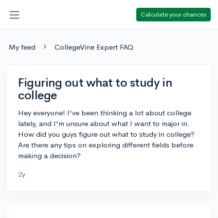
Calculate your chances
My feed
CollegeVine Expert FAQ
Figuring out what to study in
college
Hey everyone! I've been thinking a lot about college
lately, and I'm unsure about what I want to major in.
How did you guys figure out what to study in college?
Are there any tips on exploring different fields before
making a decision?
2y