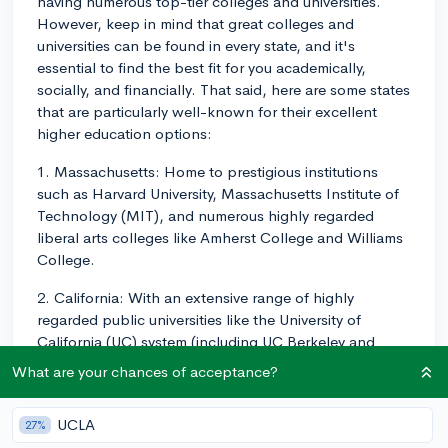
having numerous top-tier colleges and universities.
However, keep in mind that great colleges and
universities can be found in every state, and it's
essential to find the best fit for you academically,
socially, and financially. That said, here are some states
that are particularly well-known for their excellent
higher education options:
1. Massachusetts: Home to prestigious institutions
such as Harvard University, Massachusetts Institute of
Technology (MIT), and numerous highly regarded
liberal arts colleges like Amherst College and Williams
College.
2. California: With an extensive range of highly
regarded public universities like the University of
California (UC) system (including UC Berkeley and
UCLA) and private institutions like Stanford University,
What are your chances of acceptance?
California consistently ranks high in terms of college
options.
UCLA
27%
3. New York: Home to Ivy League member Columbia