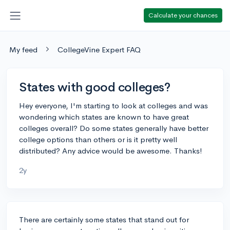
Calculate your chances
My feed
CollegeVine Expert FAQ
States with good colleges?
Hey everyone, I'm starting to look at colleges and was
wondering which states are known to have great
colleges overall? Do some states generally have better
college options than others or is it pretty well
distributed? Any advice would be awesome. Thanks!
2y
There are certainly some states that stand out for