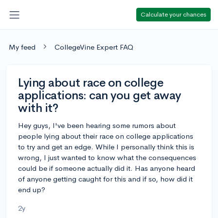
Calculate your chances
My feed
CollegeVine Expert FAQ
Lying about race on college
applications: can you get away
with it?
Hey guys, I've been hearing some rumors about
people lying about their race on college applications
to try and get an edge. While I personally think this is
wrong, I just wanted to know what the consequences
could be if someone actually did it. Has anyone heard
of anyone getting caught for this and if so, how did it
end up?
2y