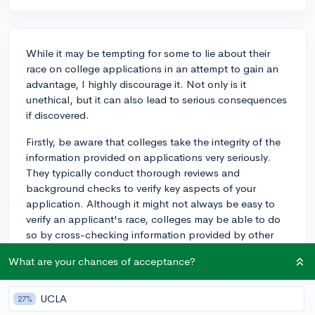
While it may be tempting for some to lie about their
race on college applications in an attempt to gain an
advantage, I highly discourage it. Not only is it
unethical, but it can also lead to serious consequences
if discovered.
Firstly, be aware that colleges take the integrity of the
information provided on applications very seriously.
They typically conduct thorough reviews and
background checks to verify key aspects of your
application. Although it might not always be easy to
verify an applicant's race, colleges may be able to do
so by cross-checking information provided by other
parts of the application, such as essays,
What are your chances of acceptance?
recommendation letters, or interviews.
Additionally, it's worth noting that lying about race
UCLA
27%
could lead to severe consequences, both during the