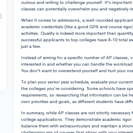
curious and willing to challenge yourself. It's importan
classes can potentially overwhelm you and negatively 
When it comes to admissions, a well-rounded applicant
academic credentials (like a good GPA and course rigor)
activities. Quality is indeed more important than quanti
successful applicants to top colleges have 8-10 total ext
just a few.
Instead of aiming for a specific number of AP classes, 
interested in and whether you can handle the workload 
You don't want to overextend yourself and hurt your ov
To plan your senior year schedule, evaluate your current
the colleges you're considering. Some schools have sp
requirements, so researching that information can be hel
own priorities and goals, as different students have diff
In summary, while AP classes are not strictly necessary 
college applications. They demonstrate academic rigor 
balance them with extracurriculars and maintain a stro
challenging mix of courses that aligns with your interest