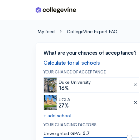
Skip to main content
My feed
CollegeVine Expert FAQ
What are your chances of acceptance?
Calculate for all schools
YOUR CHANCE OF ACCEPTANCE
Duke University
16%
UCLA
27%
+ add school
YOUR CHANCING FACTORS
Unweighted GPA:
3.7