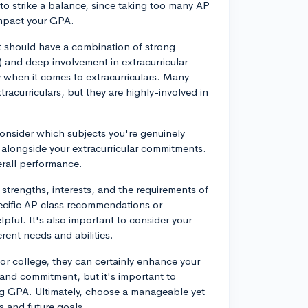
t to strike a balance, since taking too many AP
impact your GPA.
 should have a combination of strong
 and deep involvement in extracurricular
ty when it comes to extracurriculars. Many
racurriculars, but they are highly-involved in
consider which subjects you're genuinely
alongside your extracurricular commitments.
erall performance.
 strengths, interests, and the requirements of
ecific AP class recommendations or
pful. It's also important to consider your
erent needs and abilities.
for college, they can certainly enhance your
and commitment, but it's important to
ng GPA. Ultimately, choose a manageable yet
s and future goals.