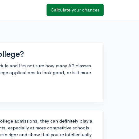
Calculate your chances
ollege?
edule and I'm not sure how many AP classes
lege applications to look good, or is it more
college admissions, they can definitely play a
nts, especially at more competitive schools.
ic rigor and show that you're intellectually