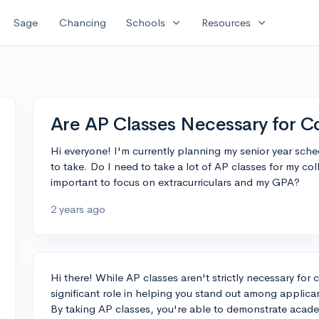
expand_more
expand_more
Sage
Chancing
Schools
Resources
Are AP Classes Necessary for C
Hi everyone! I'm currently planning my senior year sch
to take. Do I need to take a lot of AP classes for my col
important to focus on extracurriculars and my GPA?
2 years ago
Hi there! While AP classes aren't strictly necessary for 
significant role in helping you stand out among applica
By taking AP classes, you're able to demonstrate academ