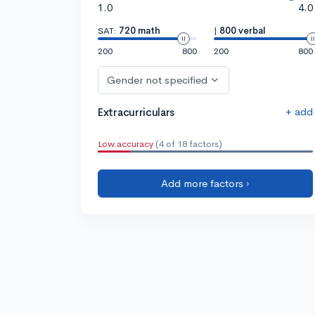
1.0
4.0
SAT:
720 math
|
800 verbal
200
800
200
800
Gender not specified
+ add
Extracurriculars
Low accuracy
(4 of 18 factors)
Add more factors ›