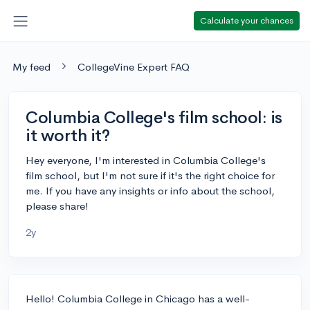
Calculate your chances
My feed
CollegeVine Expert FAQ
Columbia College's film school: is
it worth it?
Hey everyone, I'm interested in Columbia College's
film school, but I'm not sure if it's the right choice for
me. If you have any insights or info about the school,
please share!
2y
Hello! Columbia College in Chicago has a well-