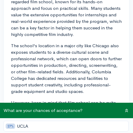
regarded film school, known for its hands-on
approach and focus on practical skills. Many students
value the extensive opportunities for internships and
real-world experience provided by the program, which
can be a key factor in helping them succeed in the
highly competitive film industry.
The school's location in a major city like Chicago also
exposes students to a diverse cultural scene and
professional network, which can open doors to further
opportunities in production, directing, screenwriting,
or other film-related fields. Additionally, Columbia
College has dedicated resources and facilities to
support student creativity, including professional-
grade equipment and studio spaces.
However, keep in mind that film school can be quite
expensive, and the return on investment may not be
What are your chances of acceptance?
immediately apparent upon graduation. Job prospects
in the film industry can be unpredictable, and it's
UCLA
27%
crucial to consider your future financial stability. One