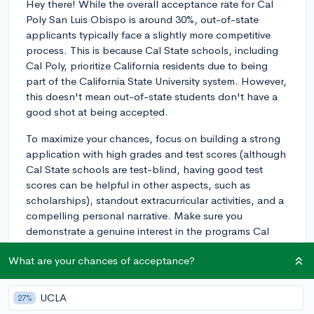
Hey there! While the overall acceptance rate for Cal
Poly San Luis Obispo is around 30%, out-of-state
applicants typically face a slightly more competitive
process. This is because Cal State schools, including
Cal Poly, prioritize California residents due to being
part of the California State University system. However,
this doesn't mean out-of-state students don't have a
good shot at being accepted.
To maximize your chances, focus on building a strong
application with high grades and test scores (although
Cal State schools are test-blind, having good test
scores can be helpful in other aspects, such as
scholarships), standout extracurricular activities, and a
compelling personal narrative. Make sure you
demonstrate a genuine interest in the programs Cal
Poly offers and how you could contribute to the
What are your chances of acceptance?
campus community.
Remember that admission rates can fluctuate across
UCLA
27%
years and between different programs within the