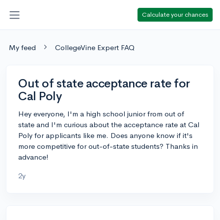
Calculate your chances
My feed
CollegeVine Expert FAQ
Out of state acceptance rate for
Cal Poly
Hey everyone, I'm a high school junior from out of
state and I'm curious about the acceptance rate at Cal
Poly for applicants like me. Does anyone know if it's
more competitive for out-of-state students? Thanks in
advance!
2y