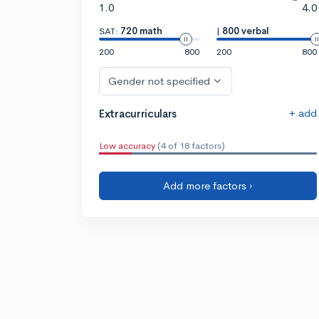
1.0
4.0
SAT:
720 math
|
800 verbal
200
800
200
800
Gender not specified
+ add
Extracurriculars
Low accuracy
(4 of 18 factors)
Add more factors ›