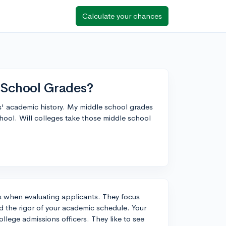
Calculate your chances
 School Grades?
s' academic history. My middle school grades
chool. Will colleges take those middle school
s when evaluating applicants. They focus
d the rigor of your academic schedule. Your
llege admissions officers. They like to see