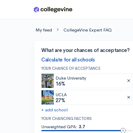
Skip to main content
My feed
CollegeVine Expert FAQ
What are your chances of acceptance?
Calculate for all schools
YOUR CHANCE OF ACCEPTANCE
Duke University
16%
UCLA
27%
+ add school
YOUR CHANCING FACTORS
Unweighted GPA:
3.7