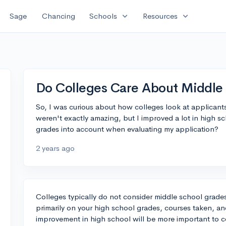
expand_more
expand_more
Sage
Chancing
Schools
Resources
Do Colleges Care About Middle
So, I was curious about how colleges look at applicant
weren't exactly amazing, but I improved a lot in high s
grades into account when evaluating my application?
2 years ago
Colleges typically do not consider middle school grade
primarily on your high school grades, courses taken, an
improvement in high school will be more important to co