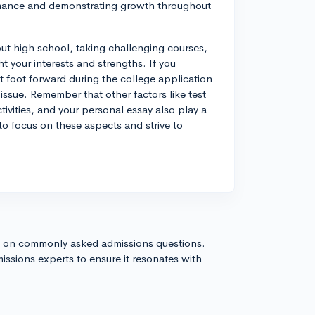
mance and demonstrating growth throughout
ut high school, taking challenging courses,
ght your interests and strengths. If you
 foot forward during the college application
issue. Remember that other factors like test
tivities, and your personal essay also play a
 to focus on these aspects and strive to
s on commonly asked admissions questions.
issions experts to ensure it resonates with