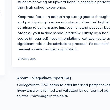
students showing an upward trend in academic perfor
their high school experience.
Keep your focus on maintaining strong grades througho
and participating in extracurricular activities that highli
continue to demonstrate improvement and put your best
process, your middle school grades will likely be a non-
scores (if required), recommendations, extracurricular ac
significant role in the admissions process. It's essential
present a well-rounded application.
2 years ago
About CollegeVine’s Expert FAQ
CollegeVine’s Q&A seeks to offer informed perspective
Every answer is refined and validated by our team of adm
trusted knowledge in the field.