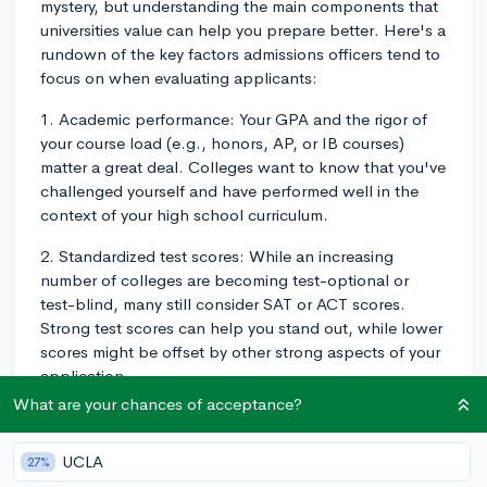
mystery, but understanding the main components that
universities value can help you prepare better. Here's a
rundown of the key factors admissions officers tend to
focus on when evaluating applicants:
1. Academic performance: Your GPA and the rigor of
your course load (e.g., honors, AP, or IB courses)
matter a great deal. Colleges want to know that you've
challenged yourself and have performed well in the
context of your high school curriculum.
2. Standardized test scores: While an increasing
number of colleges are becoming test-optional or
test-blind, many still consider SAT or ACT scores.
Strong test scores can help you stand out, while lower
scores might be offset by other strong aspects of your
application.
What are your chances of acceptance?
3. Extracurricular activities: Colleges look for students
with well-rounded involvement in clubs, sports, arts,
UCLA
27%
or community service to demonstrate character,