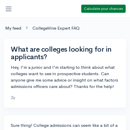
Calculate your chances
My feed
CollegeVine Expert FAQ
What are colleges looking for in
applicants?
Hey, I'm a junior and I'm starting to think about what
colleges want to see in prospective students. Can
anyone give me some advice or insight on what factors
admissions officers care about? Thanks for the help!
2y
Sure thing! College admissions can seem like a bit of a