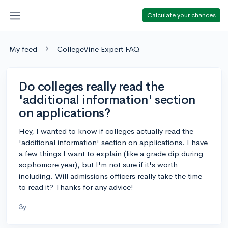
Calculate your chances
My feed
CollegeVine Expert FAQ
Do colleges really read the
'additional information' section
on applications?
Hey, I wanted to know if colleges actually read the
'additional information' section on applications. I have
a few things I want to explain (like a grade dip during
sophomore year), but I'm not sure if it's worth
including. Will admissions officers really take the time
to read it? Thanks for any advice!
3y