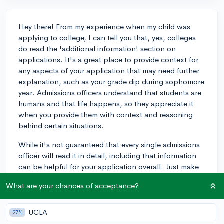
Hey there! From my experience when my child was
applying to college, I can tell you that, yes, colleges
do read the 'additional information' section on
applications. It's a great place to provide context for
any aspects of your application that may need further
explanation, such as your grade dip during sophomore
year. Admissions officers understand that students are
humans and that life happens, so they appreciate it
when you provide them with context and reasoning
behind certain situations.
While it's not guaranteed that every single admissions
officer will read it in detail, including that information
can be helpful for your application overall. Just make
sure to be concise and clear in your explanation, and
What are your chances of acceptance?
don't worry too much about making it sound perfect.
The most important thing is to be honest and open
about your experiences. Best of luck with your college
UCLA
27%
applications!