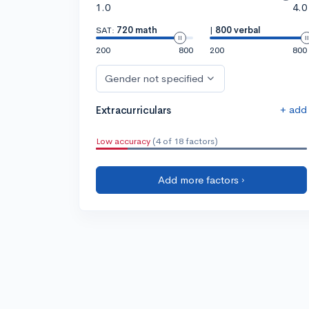
1.0
4.0
SAT:
720 math
|
800 verbal
200
800
200
800
Gender not specified
+ add
Extracurriculars
Low accuracy
(4 of 18 factors)
Add more factors ›