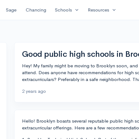
expand_more
expand_more
Sage
Chancing
Schools
Resources
Good public high schools in Bro
Hey! My family might be moving to Brooklyn soon, and 
attend. Does anyone have recommendations for high s
extracurriculars? Preferably in a safe neighborhood. Th
2 years ago
Hello! Brooklyn boasts several reputable public high 
extracurricular offerings. Here are a few recommendatio