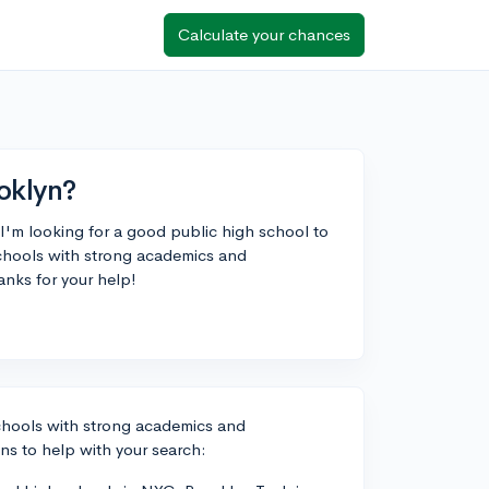
Calculate your chances
oklyn?
I'm looking for a good public high school to
chools with strong academics and
anks for your help!
schools with strong academics and
ns to help with your search: