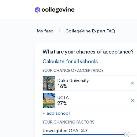
Skip to main content
My feed
CollegeVine Expert FAQ
What are your chances of acceptance?
Calculate for all schools
YOUR CHANCE OF ACCEPTANCE
Duke University
16%
UCLA
27%
+ add school
YOUR CHANCING FACTORS
Unweighted GPA:
3.7