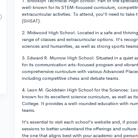
1. Brooklyn Technical High School: Part of the speciali
well-known for its STEM-focused curriculum, competitiv
extracurricular activities. To attend, you'll need to tak
(SHSAT).
2. Midwood High School: Located in a safe and thrivin
range of classes and extracurricular options. It's recogn
sciences and humanities, as well as strong sports team
3. Edward R. Murrow High School: Situated in a quiet
for its communication arts-focused program and vibrant
comprehensive curriculum with various Advanced Placem
including competitive chess and debate teams.
4. Leon M. Goldstein High School for the Sciences: Loc
known for its excellent science curriculum, as well as
College. It provides a well-rounded education with nu
teams.
It's essential to visit each school's website and, if pos
sessions to better understand the offerings and culture
the one that aligns best with your academic and persona