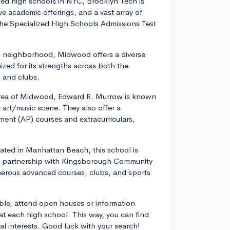
zed high schools in NYC, Brooklyn Tech is
e academic offerings, and a vast array of
e the Specialized High Schools Admissions Test
g neighborhood, Midwood offers a diverse
ized for its strengths across both the
s and clubs.
 area of Midwood, Edward R. Murrow is known
 art/music scene. They also offer a
ent (AP) courses and extracurriculars,
ated in Manhattan Beach, this school is
 its partnership with Kingsborough Community
merous advanced courses, clubs, and sports
sible, attend open houses or information
 at each high school. This way, you can find
l interests. Good luck with your search!