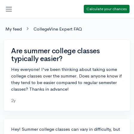
Calculate your chances
My feed
CollegeVine Expert FAQ
Are summer college classes
typically easier?
Hey everyone! I've been thinking about taking some
college classes over the summer. Does anyone know if
they tend to be easier compared to regular semester
classes? Thanks in advance!
2y
Hey! Summer college classes can vary in difficulty, but