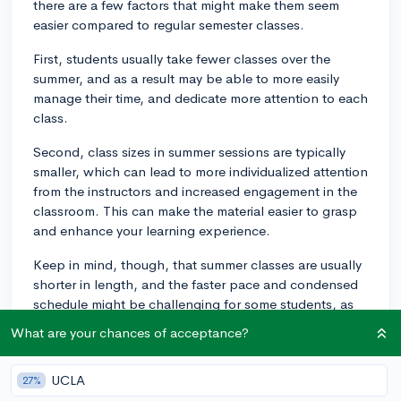
there are a few factors that might make them seem
easier compared to regular semester classes.
First, students usually take fewer classes over the
summer, and as a result may be able to more easily
manage their time, and dedicate more attention to each
class.
Second, class sizes in summer sessions are typically
smaller, which can lead to more individualized attention
from the instructors and increased engagement in the
classroom. This can make the material easier to grasp
and enhance your learning experience.
Keep in mind, though, that summer classes are usually
shorter in length, and the faster pace and condensed
schedule might be challenging for some students, as
they'll be expected to cover the same content and
What are your chances of acceptance?
meet the same requirements as in a regular semester,
but within a shorter time frame.
UCLA
27%
Your personal experience may also depend on the