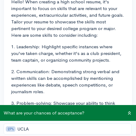
Hello! When creating a high school resume, it's
important to focus on skills that are relevant to your
experiences, extracurricular activities, and future goals.
Tailor your resume to showcase the skills most
pertinent to your desired college program or major.
Here are some skills to consider including:
1. Leadership: Highlight specific instances where
you've taken charge, whether it's as a club president,
team captain, or organizing community projects.
2. Communication: Demonstrating strong verbal and
written skills can be accomplished by mentioning
experiences like debate, speech competitions, or
journalism roles.
3. Problem-solving: Showcase your ability to think
critically and tackle challenges through activities like
What are your chances of acceptance?
math competitions, science fairs, or innovative
personal projects.
UCLA
27%
4. Time management: As a high school student,