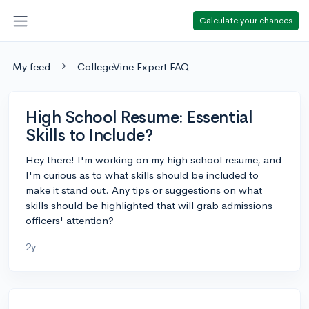
Calculate your chances
My feed
CollegeVine Expert FAQ
High School Resume: Essential
Skills to Include?
Hey there! I'm working on my high school resume, and
I'm curious as to what skills should be included to
make it stand out. Any tips or suggestions on what
skills should be highlighted that will grab admissions
officers' attention?
2y