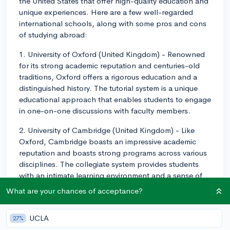
the United States that offer high-quality education and
unique experiences. Here are a few well-regarded
international schools, along with some pros and cons
of studying abroad:
1. University of Oxford (United Kingdom) - Renowned
for its strong academic reputation and centuries-old
traditions, Oxford offers a rigorous education and a
distinguished history. The tutorial system is a unique
educational approach that enables students to engage
in one-on-one discussions with faculty members.
2. University of Cambridge (United Kingdom) - Like
Oxford, Cambridge boasts an impressive academic
reputation and boasts strong programs across various
disciplines. The collegiate system provides students
with an intimate learning environment and a sense of
belonging within the larger university.
What are your chances of acceptance?
3. University of Toronto (Canada) - This research
powerhouse covers a wide range of disciplines and
UCLA
27%
offers a diverse campus atmosphere. It is known for its