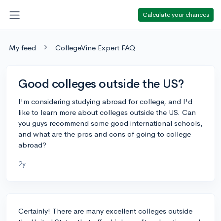
Calculate your chances
My feed
CollegeVine Expert FAQ
Good colleges outside the US?
I'm considering studying abroad for college, and I'd
like to learn more about colleges outside the US. Can
you guys recommend some good international schools,
and what are the pros and cons of going to college
abroad?
2y
Certainly! There are many excellent colleges outside