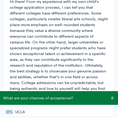
Hi there! From my experience with my own child's
college application process, I can tell you that
different colleges have different preferences. Some
colleges, particularly smaller liberal arts schools, might
place more emphasis on well-rounded students
because they value a diverse community where
everyone can contribute to different aspects of
campus life. On the other hand, larger universities or
specialized programs might prefer students who have
shown exceptional talent or achievement in a specific
area, as they can contribute significantly to the
research and reputation of the institution. Ultimately,
the best strategy is to showcase your genuine passion
and abilities, whether that's in one field or across
many. College admissions can be unpredictable, but
being authentic and true to yourself will help you find
the right fit. Best of luck to you!
What are your chances of acceptance?
3y
UCLA
27%