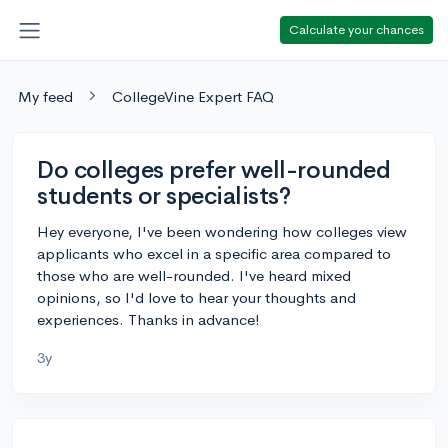
Calculate your chances
My feed
CollegeVine Expert FAQ
Do colleges prefer well-rounded
students or specialists?
Hey everyone, I've been wondering how colleges view
applicants who excel in a specific area compared to
those who are well-rounded. I've heard mixed
opinions, so I'd love to hear your thoughts and
experiences. Thanks in advance!
3y