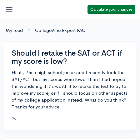
Calculate your chances
My feed
CollegeVine Expert FAQ
Should I retake the SAT or ACT if
my score is low?
Hi all, I'm a high school junior and I recently took the
SAT/ACT but my scores were lower than I had hoped.
I'm wondering if it's worth it to retake the test to try to
improve my score, or if I should focus on other aspects
of my college application instead. What do you think?
Thanks for your advice!
3y