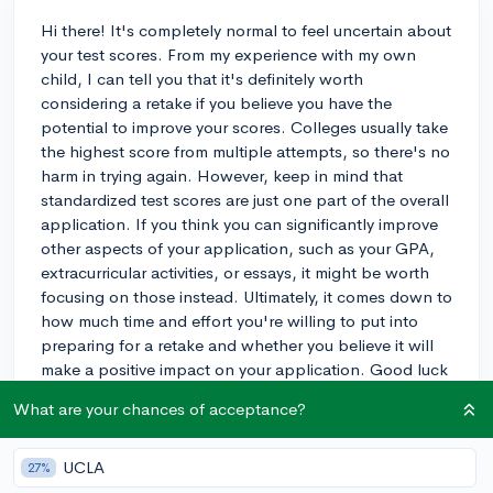
Hi there! It's completely normal to feel uncertain about
your test scores. From my experience with my own
child, I can tell you that it's definitely worth
considering a retake if you believe you have the
potential to improve your scores. Colleges usually take
the highest score from multiple attempts, so there's no
harm in trying again. However, keep in mind that
standardized test scores are just one part of the overall
application. If you think you can significantly improve
other aspects of your application, such as your GPA,
extracurricular activities, or essays, it might be worth
focusing on those instead. Ultimately, it comes down to
how much time and effort you're willing to put into
preparing for a retake and whether you believe it will
make a positive impact on your application. Good luck
with whatever you decide, and remember that there are
What are your chances of acceptance?
many factors colleges consider when evaluating
applicants!
UCLA
27%
3y