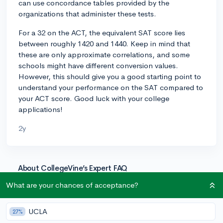
can use concordance tables provided by the
organizations that administer these tests.
For a 32 on the ACT, the equivalent SAT score lies
between roughly 1420 and 1440. Keep in mind that
these are only approximate correlations, and some
schools might have different conversion values.
However, this should give you a good starting point to
understand your performance on the SAT compared to
your ACT score. Good luck with your college
applications!
2y
About CollegeVine’s Expert FAQ
CollegeVine’s Q&A seeks to offer informed
What are your chances of acceptance?
perspectives on commonly asked admissions
questions. Every answer is refined and validated by our
UCLA
27%
team of admissions experts to ensure it resonates with