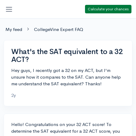
Calculate your chances
My feed
CollegeVine Expert FAQ
What's the SAT equivalent to a 32
ACT?
Hey guys, I recently got a 32 on my ACT, but I'm
unsure how it compares to the SAT. Can anyone help
me understand the SAT equivalent? Thanks!
2y
Hello! Congratulations on your 32 ACT score! To
determine the SAT equivalent for a 32 ACT score, you