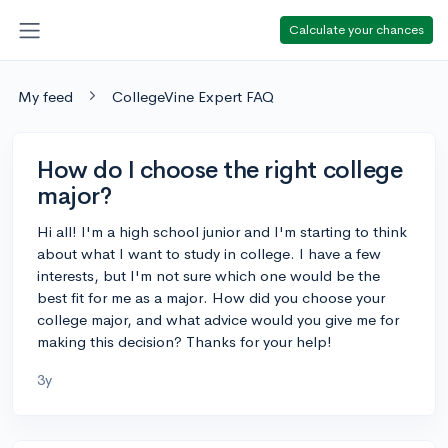
Calculate your chances
My feed
CollegeVine Expert FAQ
How do I choose the right college
major?
Hi all! I'm a high school junior and I'm starting to think
about what I want to study in college. I have a few
interests, but I'm not sure which one would be the
best fit for me as a major. How did you choose your
college major, and what advice would you give me for
making this decision? Thanks for your help!
3y