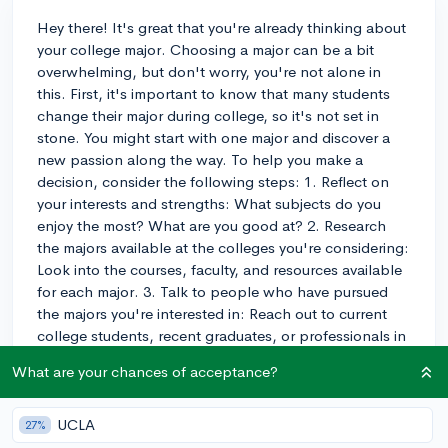
Hey there! It's great that you're already thinking about
your college major. Choosing a major can be a bit
overwhelming, but don't worry, you're not alone in
this. First, it's important to know that many students
change their major during college, so it's not set in
stone. You might start with one major and discover a
new passion along the way. To help you make a
decision, consider the following steps: 1. Reflect on
your interests and strengths: What subjects do you
enjoy the most? What are you good at? 2. Research
the majors available at the colleges you're considering:
Look into the courses, faculty, and resources available
for each major. 3. Talk to people who have pursued
the majors you're interested in: Reach out to current
college students, recent graduates, or professionals in
the field to get their perspective. 4. Consider potential
What are your chances of acceptance?
career paths: Look into the job prospects and salary
expectations for each major. Ultimately, trust your gut
and choose something that aligns with your interests,
UCLA
27%
values, and goals. Best of luck in your decision-making