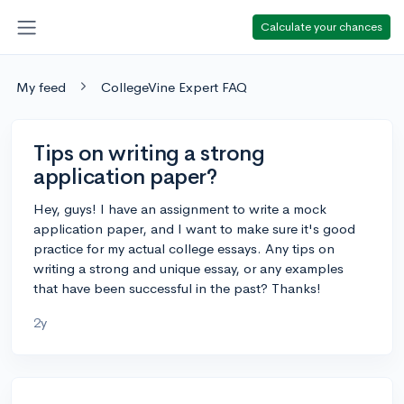
Calculate your chances
My feed
CollegeVine Expert FAQ
Tips on writing a strong
application paper?
Hey, guys! I have an assignment to write a mock
application paper, and I want to make sure it's good
practice for my actual college essays. Any tips on
writing a strong and unique essay, or any examples
that have been successful in the past? Thanks!
2y