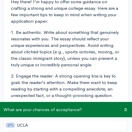
Hey there! I'm happy to offer some guidance on
crafting a strong and unique college essay. Here are a
few important tips to keep in mind when writing your
application paper:
1. Be authentic: Write about something that genuinely
resonates with you. The essay should reflect your
unique experiences and perspectives. Avoid writing
about clichéd topics (e.g., sports victories, moving, or
the classic immigrant story), unless you can present a
truly unique or incredibly personal angle.
2. Engage the reader: A strong opening line is key to
grab the reader's attention. Make them want to keep
reading by starting with a compelling anecdote, an
unexpected fact, or a thought-provoking question.
3. Show, don't tell: Instead of simply stating qualities
What are your chances of acceptance?
about yourself, use vivid details, anecdotes, and
specific examples to demonstrate your personal traits
UCLA
27%
and strengths. This helps the reader connect with you