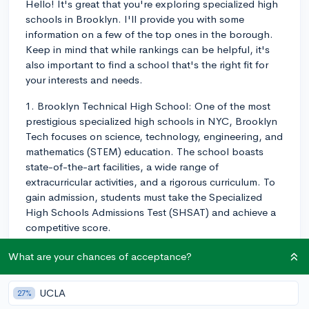
Hello! It's great that you're exploring specialized high
schools in Brooklyn. I'll provide you with some
information on a few of the top ones in the borough.
Keep in mind that while rankings can be helpful, it's
also important to find a school that's the right fit for
your interests and needs.
1. Brooklyn Technical High School: One of the most
prestigious specialized high schools in NYC, Brooklyn
Tech focuses on science, technology, engineering, and
mathematics (STEM) education. The school boasts
state-of-the-art facilities, a wide range of
extracurricular activities, and a rigorous curriculum. To
gain admission, students must take the Specialized
High Schools Admissions Test (SHSAT) and achieve a
competitive score.
2. Brooklyn Latin School: As its name suggests,
What are your chances of acceptance?
Brooklyn Latin offers a classical education with an
emphasis on Latin language and literature. The school
UCLA
27%
is known for its strong International Baccalaureate (IB)