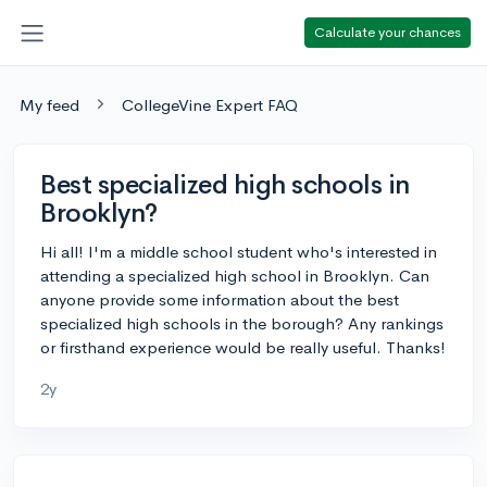
Calculate your chances
My feed
CollegeVine Expert FAQ
Best specialized high schools in
Brooklyn?
Hi all! I'm a middle school student who's interested in
attending a specialized high school in Brooklyn. Can
anyone provide some information about the best
specialized high schools in the borough? Any rankings
or firsthand experience would be really useful. Thanks!
2y