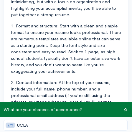
intimidating, but with a focus on organization and
highlighting your accomplishments, you'll be able to
put together a strong resume.
1. Format and structure: Start with a clean and simple
format to ensure your resume looks professional. There
are numerous templates available online that can serve
as a starting point. Keep the font style and size
consistent and easy to read. Stick to 1 page, as high
school students typically don't have an extensive work
history, and you don't want to seem like you're
exaggerating your achievements.
2. Contact information: At the top of your resume,
include your full name, phone number, and a
professional email address (if you're still using the
address you made when you were 6, you'll want to
create a new, straightforward one). You can also add
What are your chances of acceptance?
links to a LinkedIn profile or personal
website/portfolio if you have one.
UCLA
27%