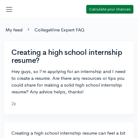
Calculate your chances
My feed
CollegeVine Expert FAQ
Creating a high school internship
resume?
Hey guys, so I'm applying for an internship and I need
to create a resume. Are there any resources or tips you
could share for making a solid high school internship
resume? Any advice helps, thanks!
2y
Creating a high school internship resume can feel a bit