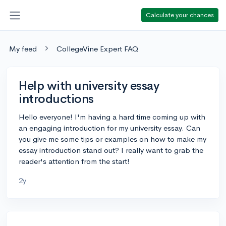
Calculate your chances
My feed
CollegeVine Expert FAQ
Help with university essay
introductions
Hello everyone! I'm having a hard time coming up with
an engaging introduction for my university essay. Can
you give me some tips or examples on how to make my
essay introduction stand out? I really want to grab the
reader's attention from the start!
2y