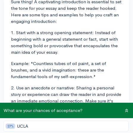
Sure thing! A captivating introduction is essential to set
the tone for your essay and keep the reader hooked.
Here are some tips and examples to help you craft an
engaging introduction:
1. Start with a strong opening statement: Instead of
beginning with a general statement or fact, start with
something bold or provocative that encapsulates the
main idea of your essay.
Example: "Countless tubes of oil paint, a set of
brushes, and a vivid imagination: these are the
fundamental tools of my self-expression."
2. Use an anecdote or narrative: Sharing a personal
story or experience can draw the reader in and provide
an immediate emotional connection. Make sure it's
relevant to the overall theme of your essay.
What are your chances of acceptance?
Example: "There I stood, knee-deep in the icy Pacific
waters, holding a trembling crab in my soaked gloves
UCLA
27%
and wondering if I would muster the courage to re-