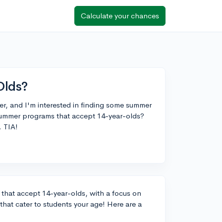
Calculate your chances
Olds?
r, and I'm interested in finding some summer
summer programs that accept 14-year-olds?
. TIA!
that accept 14-year-olds, with a focus on
 that cater to students your age! Here are a