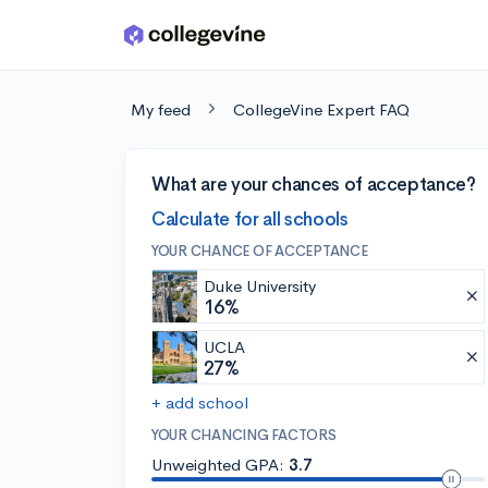
Skip to main content
My feed
CollegeVine Expert FAQ
What are your chances of acceptance?
Calculate for all schools
YOUR CHANCE OF ACCEPTANCE
Duke University
16%
UCLA
27%
+ add school
YOUR CHANCING FACTORS
Unweighted GPA:
3.7