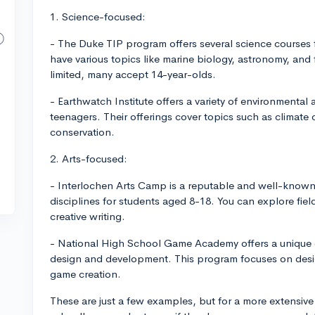
1. Science-focused:
- The Duke TIP program offers several science courses 
have various topics like marine biology, astronomy, an
limited, many accept 14-year-olds.
- Earthwatch Institute offers a variety of environmenta
teenagers. Their offerings cover topics such as climate 
conservation.
2. Arts-focused:
- Interlochen Arts Camp is a reputable and well-known 
disciplines for students aged 8-18. You can explore fields
creative writing.
- National High School Game Academy offers a unique o
design and development. This program focuses on desi
game creation.
These are just a few examples, but for a more extensive 