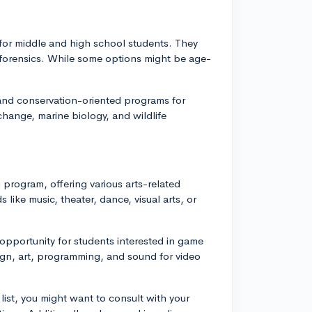
for middle and high school students. They
d forensics. While some options might be age-
l and conservation-oriented programs for
change, marine biology, and wildlife
program, offering various arts-related
 like music, theater, dance, visual arts, or
pportunity for students interested in game
gn, art, programming, and sound for video
list, you might want to consult with your