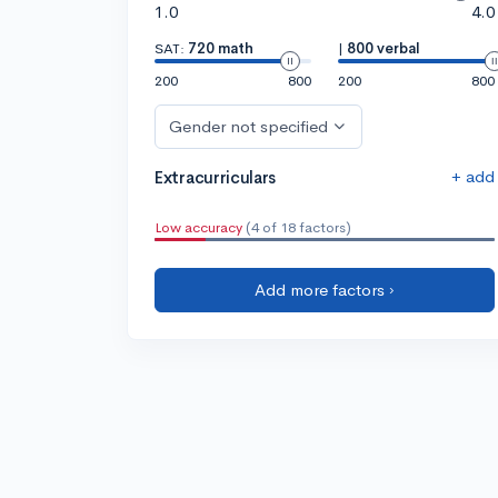
1.0
4.0
SAT:
720 math
|
800 verbal
200
800
200
800
Gender not specified
+ add
Extracurriculars
Low accuracy
(4 of 18 factors)
Add more factors ›