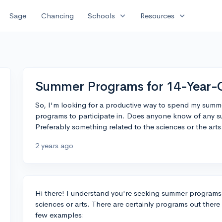
expand_more
expand_more
Sage
Chancing
Schools
Resources
Summer Programs for 14-Year-
So, I'm looking for a productive way to spend my summe
programs to participate in. Does anyone know of any 
Preferably something related to the sciences or the arts
2 years ago
Hi there! I understand you're seeking summer programs 
sciences or arts. There are certainly programs out there
few examples: