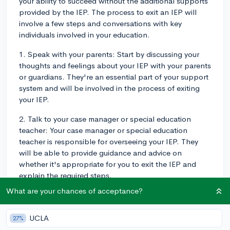
your ability to succeed without the additional supports
provided by the IEP. The process to exit an IEP will
involve a few steps and conversations with key
individuals involved in your education.
1. Speak with your parents: Start by discussing your
thoughts and feelings about your IEP with your parents
or guardians. They're an essential part of your support
system and will be involved in the process of exiting
your IEP.
2. Talk to your case manager or special education
teacher: Your case manager or special education
teacher is responsible for overseeing your IEP. They
will be able to provide guidance and advice on
whether it's appropriate for you to exit the IEP and
explain the required steps.
What are your chances of acceptance?
3. Request a meeting: If you and your parents feel it's
appropriate to exit your IEP, the next step is to request
an IEP meeting with the IEP team, which may include
UCLA
27%
your special education teacher, general education