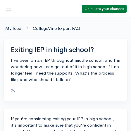
Calculate your chances
My feed
CollegeVine Expert FAQ
Exiting IEP in high school?
I've been on an IEP throughout middle school, and I'm
wondering how I can get out of it in high school if I no
longer feel I need the supports. What's the process
like, and who should I talk to?
2y
If you're considering exiting your IEP in high school,
it's important to make sure that you're confident in