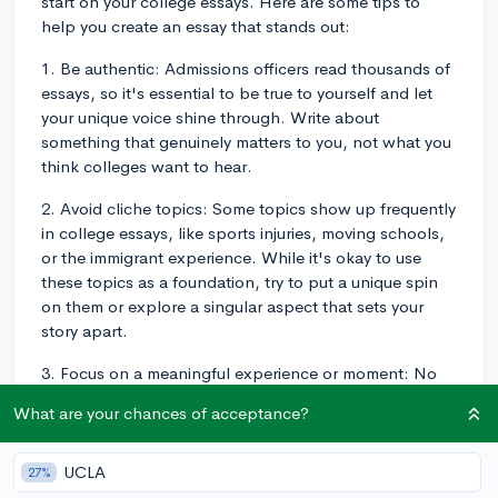
start on your college essays. Here are some tips to
help you create an essay that stands out:
1. Be authentic: Admissions officers read thousands of
essays, so it's essential to be true to yourself and let
your unique voice shine through. Write about
something that genuinely matters to you, not what you
think colleges want to hear.
2. Avoid cliche topics: Some topics show up frequently
in college essays, like sports injuries, moving schools,
or the immigrant experience. While it's okay to use
these topics as a foundation, try to put a unique spin
on them or explore a singular aspect that sets your
story apart.
3. Focus on a meaningful experience or moment: No
need to detail your entire life story or list your
What are your chances of acceptance?
accomplishments! Choose a specific moment, event,
or experience that had a profound impact on you and
demonstrates your growth and personal development.
UCLA
27%