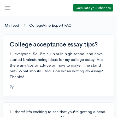
Calculate your chances
My feed
CollegeVine Expert FAQ
College acceptance essay tips?
Hi everyone! So, I'm a junior in high school and have
started brainstorming ideas for my college essay. Are
there any tips or advice on how to make mine stand
out? What should I focus on when writing my essay?
Thanks!
2y
Hi there! It's exciting to see that you're getting a head