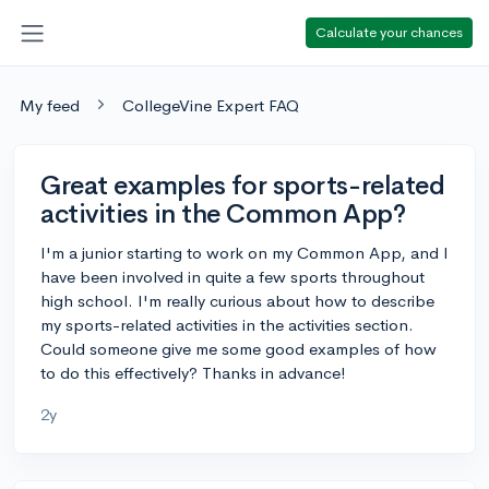
Calculate your chances
My feed
CollegeVine Expert FAQ
Great examples for sports-related
activities in the Common App?
I'm a junior starting to work on my Common App, and I
have been involved in quite a few sports throughout
high school. I'm really curious about how to describe
my sports-related activities in the activities section.
Could someone give me some good examples of how
to do this effectively? Thanks in advance!
2y