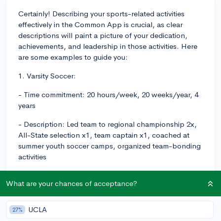
Certainly! Describing your sports-related activities
effectively in the Common App is crucial, as clear
descriptions will paint a picture of your dedication,
achievements, and leadership in those activities. Here
are some examples to guide you:
1. Varsity Soccer:
- Time commitment: 20 hours/week, 20 weeks/year, 4
years
- Description: Led team to regional championship 2x,
All-State selection x1, team captain x1, coached at
summer youth soccer camps, organized team-bonding
activities
2. Varsity Cross Country:
What are your chances of acceptance?
- Time commitment: 20 hours/week, 12 weeks/year, 3
years
UCLA
27%