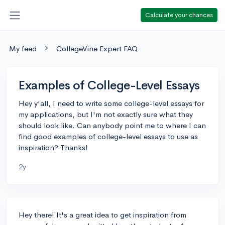
Calculate your chances
My feed
CollegeVine Expert FAQ
Examples of College-Level Essays
Hey y'all, I need to write some college-level essays for
my applications, but I'm not exactly sure what they
should look like. Can anybody point me to where I can
find good examples of college-level essays to use as
inspiration? Thanks!
2y
Hey there! It's a great idea to get inspiration from