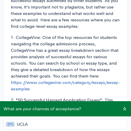
successful essays submitted by other students. As you
know, it's important not to plagiarize, but rather use
these examples to understand what works well and
what to avoid. Here are a few resources where you can
find college-level essay examples:
1. CollegeVine: One of the top resources for students
navigating the college admissions process,
CollegeVine has a great essay breakdown section that
provides analysis of successful essays for various
schools. You can search by school or essay type, and
they give a detailed breakdown of how the essays
achieved their goals. You can find them here:
https://www.collegevine.com/category/essays/essay-
examples
2. "50 Successful Harvard Application Essays": This
book, published by the Harvard Crimson, showcases
What are your chances of acceptance?
essays written by successful Harvard applicants. While
these essays are from Harvard applicants, they're still
UCLA
27%
valuable for understanding effective essays that