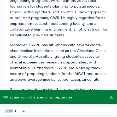
engineering programs, which can provide a solid
foundation for students planning to pursue medical
school. Although there isn't an official ranking specific
to pre-med programs, CWRU is highly regarded for its
emphasis on research, outstanding faculty, and a
collaborative learning environment, all of which can be
beneficial to pre-med students.
Moreover, CWRU has affiliations with several world-
class medical institutions, such as the Cleveland Clinic
and University Hospitals, giving students access to
clinical experiences, research opportunities, and
mentorship. Furthermore, CWRU has a strong track
record of preparing students for the MCAT and boasts
an above-average medical school acceptance rate.
It's important to consider that pre-med isn't a specific
major at CWRU; rather, students choose a major and
What are your chances of acceptance?
follow a pre-med track, which includes prerequisite
courses for medical school such as biology, chemistry,
UCLA
27%
and physics. Many students choose majors like