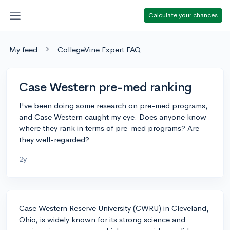
Calculate your chances
My feed
CollegeVine Expert FAQ
Case Western pre-med ranking
I've been doing some research on pre-med programs,
and Case Western caught my eye. Does anyone know
where they rank in terms of pre-med programs? Are
they well-regarded?
2y
Case Western Reserve University (CWRU) in Cleveland,
Ohio, is widely known for its strong science and