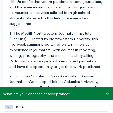
Hi! It's terrific that you're passionate about journalism,
and there are indeed various summer programs and
extracurricular activities tailored for high school
students interested in this field. Here are a few
suggestions:
1. The Medill-Northwestern Journalism Institute
(Cherubs) - Hosted by Northwestern University, this
five-week summer program offers an immersive
experience in journalism, with courses in reporting,
writing, photography, and multimedia storytelling.
Participants also engage with renowned journalists
and have the opportunity to get their work published.
2. Columbia Scholastic Press Association Summer
Journalism Workshop - Held at Columbia University,
this program usually takes place over the course of a
week, giving students the chance to hone their
What are your chances of acceptance?
journalism skills by attending various workshops and
learning from professionals in the industry.
UCLA
27%