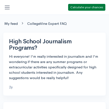
Calculate your chances
My feed
CollegeVine Expert FAQ
High School Journalism
Programs?
Hi everyone! I'm really interested in journalism and I'm
wondering if there are any summer programs or
extracurricular activities specifically designed for high
school students interested in journalism. Any
suggestions would be really helpful!
2y